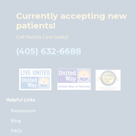
Currently accepting new
patients!
Call Variety Care today!
(405) 632-6688
Helpful Links
Newsroom
Blog
FAQs