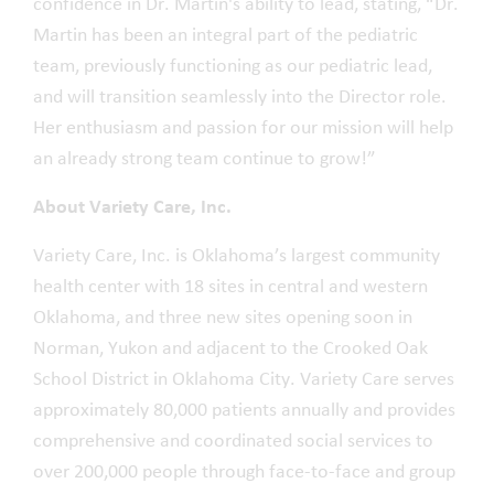
confidence in Dr. Martin's ability to lead, stating, “Dr.
Martin has been an integral part of the pediatric
team, previously functioning as our pediatric lead,
and will transition seamlessly into the Director role.
Her enthusiasm and passion for our mission will help
an already strong team continue to grow!”
About Variety Care, Inc.
Variety Care, Inc. is Oklahoma’s largest community
health center with 18 sites in central and western
Oklahoma, and three new sites opening soon in
Norman, Yukon and adjacent to the Crooked Oak
School District in Oklahoma City. Variety Care serves
approximately 80,000 patients annually and provides
comprehensive and coordinated social services to
over 200,000 people through face-to-face and group