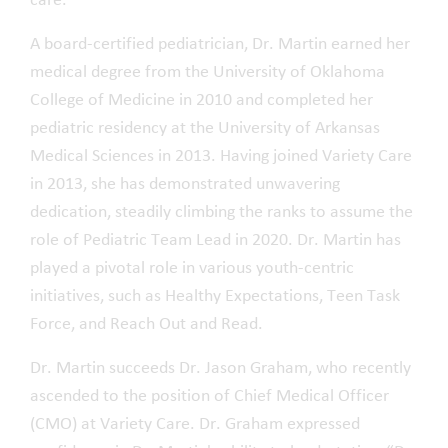
care.
A board-certified pediatrician, Dr. Martin earned her
medical degree from the University of Oklahoma
College of Medicine in 2010 and completed her
pediatric residency at the University of Arkansas
Medical Sciences in 2013. Having joined Variety Care
in 2013, she has demonstrated unwavering
dedication, steadily climbing the ranks to assume the
role of Pediatric Team Lead in 2020. Dr. Martin has
played a pivotal role in various youth-centric
initiatives, such as Healthy Expectations, Teen Task
Force, and Reach Out and Read.
Dr. Martin succeeds Dr. Jason Graham, who recently
ascended to the position of Chief Medical Officer
(CMO) at Variety Care. Dr. Graham expressed