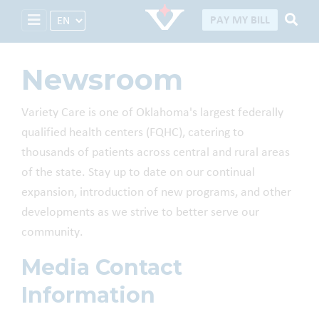
Select Language
PAY MY BILL
Newsroom
Variety Care is one of Oklahoma's largest federally
qualified health centers (FQHC), catering to
thousands of patients across central and rural areas
of the state. Stay up to date on our continual
expansion, introduction of new programs, and other
developments as we strive to better serve our
community.
Media Contact
Information