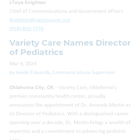
LToya Knighten
Chief of Communications and Government Affairs
lknighten@varietycare.org
(918) 850-7776
Variety Care Names Director
of Pediatrics
Mar 4, 2024
by Heide Edwards, Communications Supervisor
Oklahoma City, OK
– Variety Care, Oklahoma’s
premier community health center, proudly
announces the appointment of Dr. Amanda Martin as
its Director of Pediatrics. With a distinguished career
spanning over a decade, Dr. Martin brings a wealth of
expertise and a commitment to advancing pediatric