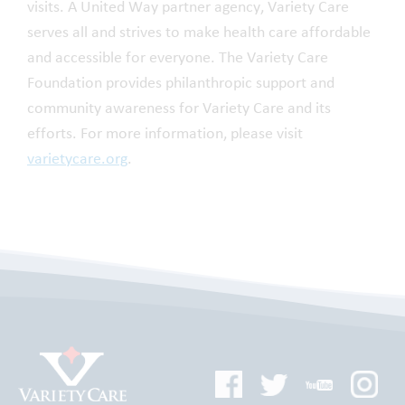
visits. A United Way partner agency, Variety Care
serves all and strives to make health care affordable
and accessible for everyone. The Variety Care
Foundation provides philanthropic support and
community awareness for Variety Care and its
efforts. For more information, please visit
varietycare.org
.