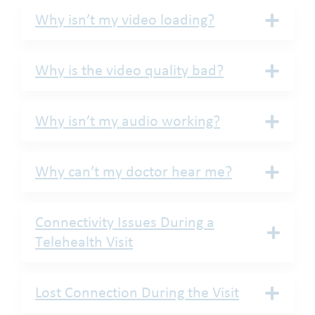
Why isn’t my video loading?
Why is the video quality bad?
Why isn’t my audio working?
Why can’t my doctor hear me?
Connectivity Issues During a
Telehealth Visit
Lost Connection During the Visit