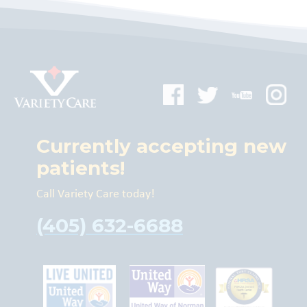
Currently accepting new
patients!
Call Variety Care today!
(405) 632-6688