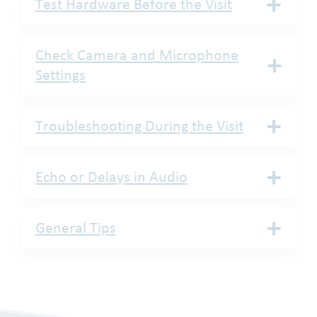
Test Hardware Before the Visit
Check Camera and Microphone
Settings
Troubleshooting During the Visit
Echo or Delays in Audio
General Tips