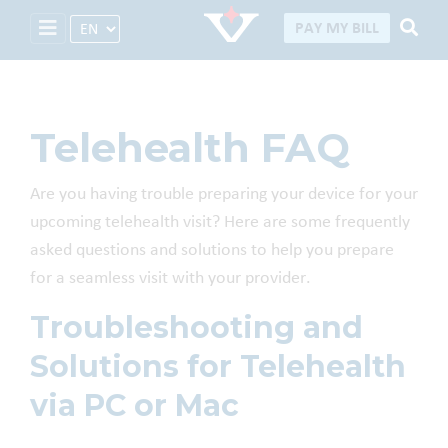
Select Language
PAY MY BILL
Telehealth FAQ
Are you having trouble preparing your device for your
upcoming telehealth visit? Here are some frequently
asked questions and solutions to help you prepare
for a seamless visit with your provider.
Troubleshooting and
Solutions for Telehealth
via PC or Mac