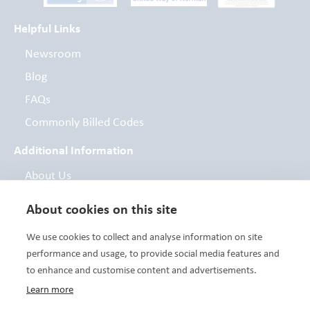
Helpful Links
Newsroom
Blog
FAQs
Commonly Billed Codes
Additional Information
About Us
Board of Directors
About cookies on this site
Contact
We use cookies to collect and analyse information on site
Foundation
performance and usage, to provide social media features and
to enhance and customise content and advertisements.
Learn more
Variety Care clinics are FTCA deemed facilities and are a Health