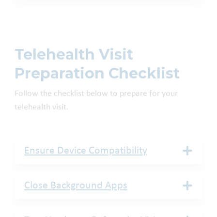
Telehealth Visit
Preparation Checklist
Follow the checklist below to prepare for your
telehealth visit.
Ensure Device Compatibility
Close Background Apps