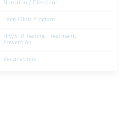
Nutrition / Dietitians
Teen Clinic Program
HIV/STD Testing, Treatment,
Prevention
Vaccinations