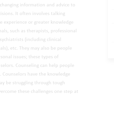
xchanging information and advice to
sions. It often involves talking
e experience or greater knowledge
ls, such as therapists, professional
ychiatrists (including clinical
nals), etc. They may also be people
sonal issues; these types of
nselors. Counseling can help people
ng. Counselors have the knowledge
may be struggling through tough
 overcome these challenges one step at