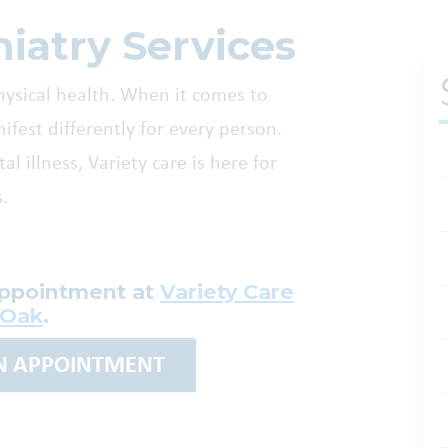
iatry Services
hysical health. When it comes to
est differently for every person.
l illness, Variety care is here for
.
appointment at
Variety Care
 Oak
.
AN APPOINTMENT