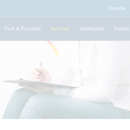
Donate
Find A Provider
Services
Telehealth
Patien