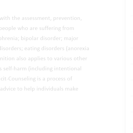
s with the assessment, prevention,
 people who are suffering from
ophrenia; bipolar disorder; major
disorders; eating disorders (anorexia
nition also applies to various other
s self-harm (including intentional
it-Counseling is a process of
advice to help individuals make