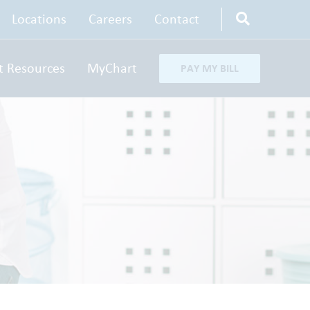
Locations
Careers
Contact
t Resources
MyChart
PAY MY BILL