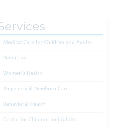
Services
Medical Care for Children and Adults
Pediatrics
Women's Health
Pregnancy & Newborn Care
Behavioral Health
Dental for Children and Adults