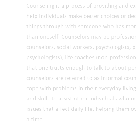
Counseling is a process of providing and e
help individuals make better choices or deci
things through with someone who has mor
than oneself. Counselors may be professiona
counselors, social workers, psychologists, ps
psychologists), life coaches (non-professio
that one trusts enough to talk to about per
counselors are referred to as informal cou
cope with problems in their everyday livi
and skills to assist other individuals who 
issues that affect daily life, helping them
a time.