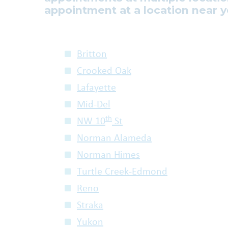
appointment at a location near y
Britton
Crooked Oak
Lafayette
Mid-Del
th
NW 10
St
Norman Alameda
Norman Himes
Turtle Creek-Edmond
Reno
Straka
Yukon