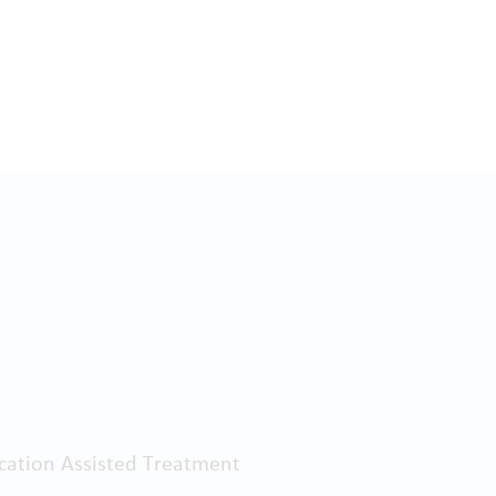
ation Assisted Treatment