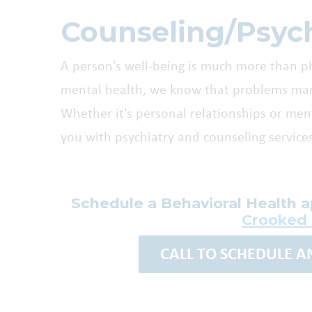
Counseling/Psych
A person's well-being is much more than p
mental health, we know that problems manif
Whether it's personal relationships or menta
you with psychiatry and counseling services
Schedule a Behavioral Health 
Crooked
CALL TO SCHEDULE 