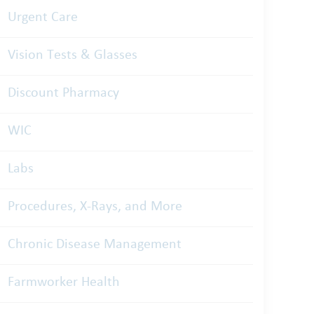
Urgent Care
Vision Tests & Glasses
Discount Pharmacy
WIC
Labs
Procedures, X-Rays, and More
Chronic Disease Management
Farmworker Health