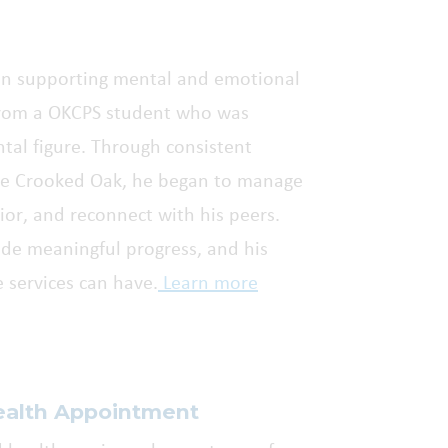
e in supporting mental and emotional
from a OKCPS student who was
ental figure. Through consistent
are Crooked Oak, he began to manage
or, and reconnect with his peers.
ade meaningful progress, and his
e services can have.
Learn more
ealth Appointment