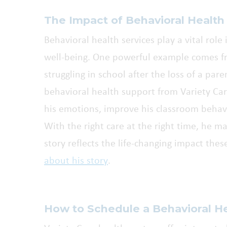
The Impact of Behavioral Health
Behavioral health services play a vital rol
well-being. One powerful example comes 
struggling in school after the loss of a par
behavioral health support from Variety C
his emotions, improve his classroom behavi
With the right care at the right time, he m
story reflects the life-changing impact thes
about his story
.
How to Schedule a Behavioral H