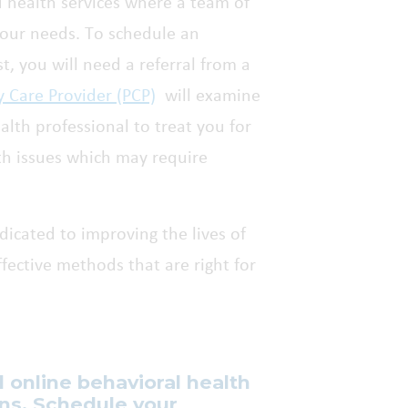
d health services where a team of
your needs. To schedule an
t, you will need a referral from a
y Care Provider (PCP)
will examine
lth professional to treat you for
th issues which may require
dicated to improving the lives of
ective methods that are right for
d online behavioral health
ons. Schedule your