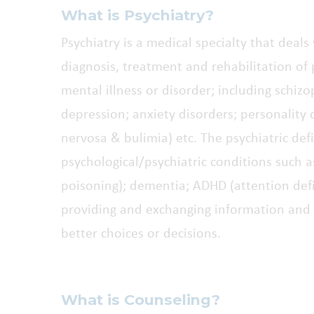
What is Psychiatry?
Psychiatry is a medical specialty that deal
diagnosis, treatment and rehabilitation of
mental illness or disorder; including schiz
depression; anxiety disorders; personality 
nervosa & bulimia) etc. The psychiatric defi
psychological/psychiatric conditions such a
poisoning); dementia; ADHD (attention defic
providing and exchanging information and 
better choices or decisions.
What is Counseling?