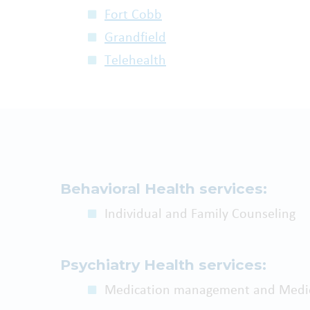
Fort Cobb
Grandfield
Telehealth
Behavioral Health services:
Individual and Family Counseling
Psychiatry Health services:
Medication management and Medic