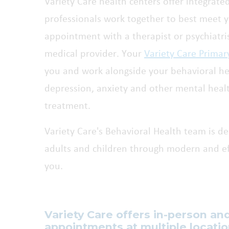
Variety Care health centers offer integrate
professionals work together to best meet 
appointment with a therapist or psychiatris
medical provider. Your
Variety Care Primar
you and work alongside your behavioral hea
depression, anxiety and other mental heal
treatment.
Variety Care's Behavioral Health team is de
adults and children through modern and eff
you.
Variety Care offers in-person an
appointments at multiple locati