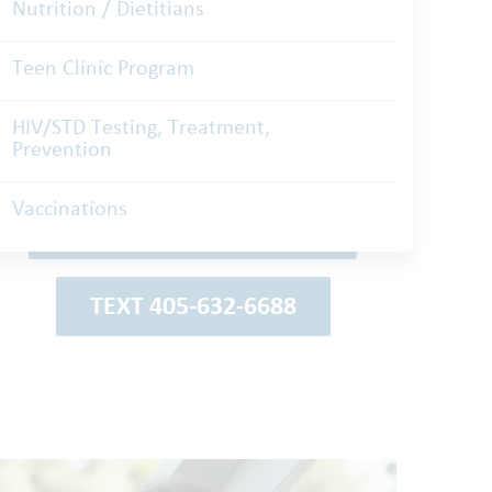
Nutrition / Dietitians
Teen Clinic Program
Schedule an
HIV/STD Testing, Treatment,
Prevention
Appointment
Vaccinations
REQUEST ON MYCHART
TEXT 405-632-6688