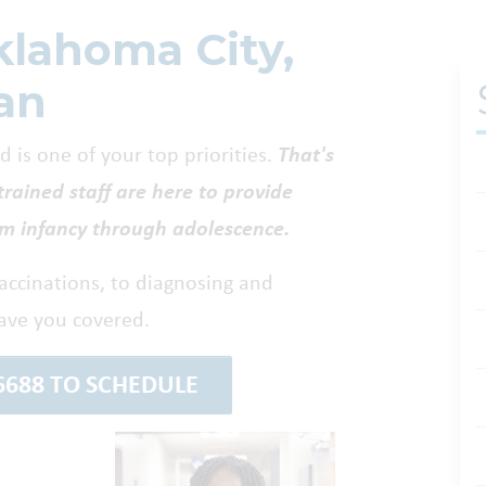
klahoma City,
an
 is one of your top priorities.
That's
trained staff are here to provide
om infancy through adolescence.
vaccinations, to diagnosing and
ave you covered.
-6688 TO SCHEDULE