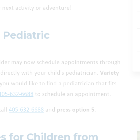
r next activity or adventure!
 Pediatric
ovider may now schedule appointments through
directly with your child's pediatrician.
Variety
f you would like to find a pediatrician that fits
405-632-6688
to schedule an appointment.
call
405-632-6688
and
press option 5
.
es for Children from