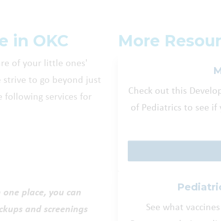
re in OKC
More Resour
re of your little ones'
M
e strive to go beyond just
Check out this Devel
 following services for
of Pediatrics to see i
Pediatri
n one place, you can
See what vaccines
eckups and screenings