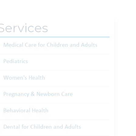
Services
Medical Care for Children and Adults
Pediatrics
Women's Health
Pregnancy & Newborn Care
Behavioral Health
Dental for Children and Adults