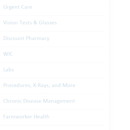
Urgent Care
Vision Tests & Glasses
Discount Pharmacy
WIC
Labs
Procedures, X-Rays, and More
Chronic Disease Management
Farmworker Health