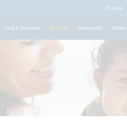
Donate
Find A Provider
Services
Telehealth
Patien