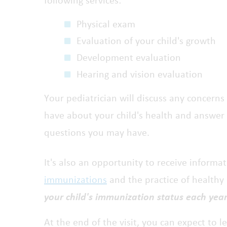
following services:
Physical exam
Evaluation of your child's growth
Development evaluation
Hearing and vision evaluation
Your pediatrician will discuss any concerns
have about your child's health and answer
questions you may have.
It's also an opportunity to receive informa
immunizations
and the practice of healthy
your child's immunization status each year
At the end of the visit, you can expect to 