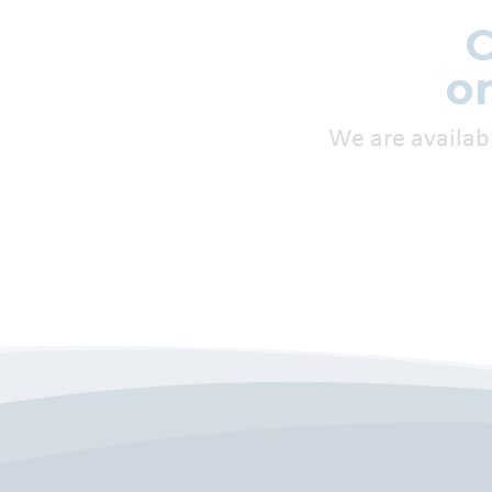
C
o
We are availab