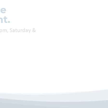
re
t.
0pm, Saturday &