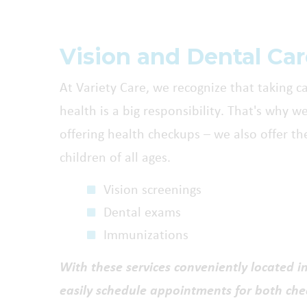
Vision and Dental Ca
At Variety Care, we recognize that taking ca
health is a big responsibility. That's why w
offering health checkups – we also offer the
children of all ages.
Vision screenings
Dental exams
Immunizations
With these services conveniently located i
easily schedule appointments for both ch