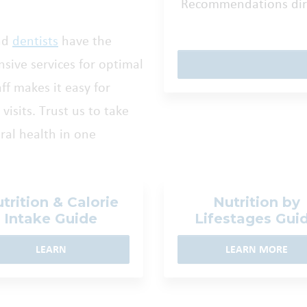
Recommendations dire
nd
dentists
have the
sive services for optimal
aff makes it easy for
visits. Trust us to take
eral health in one
trition & Calorie
Nutrition by
Intake Guide
Lifestages Gui
LEARN
LEARN MORE