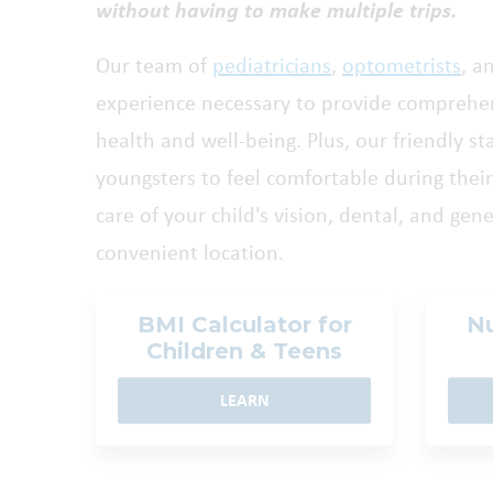
without having to make multiple trips.
Our team of
pediatricians
,
optometrists
, a
experience necessary to provide comprehen
health and well-being. Plus, our friendly st
youngsters to feel comfortable during their 
care of your child's vision, dental, and gen
convenient location.
BMI Calculator for
Nu
Children & Teens
LEARN