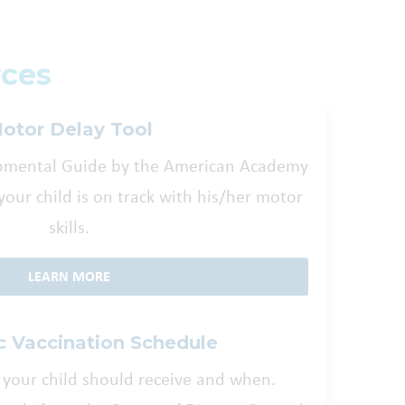
ces
otor Delay Tool
opmental Guide by the American Academy
f your child is on track with his/her motor
skills.
LEARN MORE
c Vaccination Schedule
 your child should receive and when.