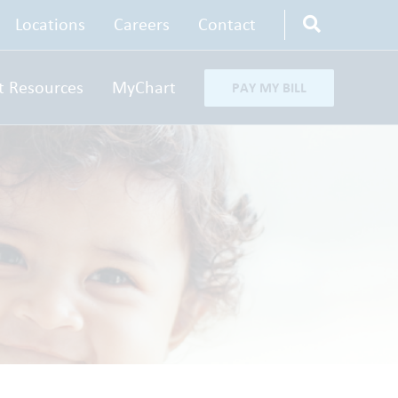
Locations
Careers
Contact
t Resources
MyChart
PAY MY BILL