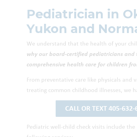
Pediatrician in O
Yukon and Norm
We understand that the health of your child
why our board-certified pediatricians and 
comprehensive health care for children fr
From preventative care like physicals and 
treating common childhood illnesses, we h
CALL OR TEXT 405-632
Pediatric well-child check visits include the