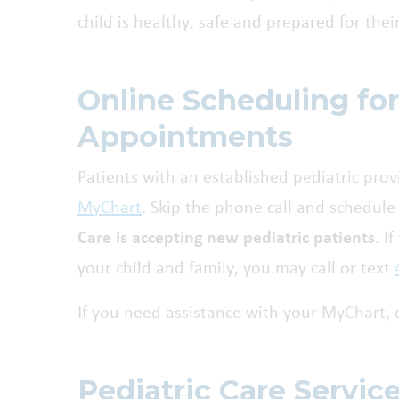
child is healthy, safe and prepared for thei
Online Scheduling for
Appointments
Patients with an established pediatric pr
MyChart
. Skip the phone call and schedule 
Care is accepting new pediatric patients
. I
your child and family, you may call or text
If you need assistance with your MyChart, 
Pediatric Care Servic