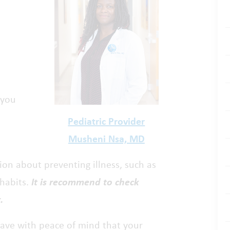
 you
Pediatric Provider
Musheni Nsa, MD
tion about preventing illness, such as
 habits.
It is recommend to check
.
leave with peace of mind that your