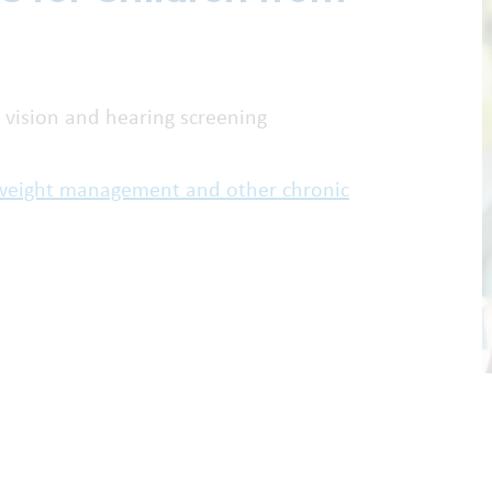
 vision and hearing screening
, weight management and other chronic