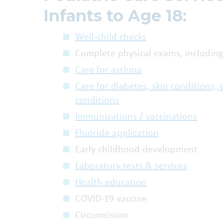
Infants to Age 18:
Well-child checks
Complete physical exams, including
Care for asthma
Care for diabetes, skin conditions
conditions
Immunizations / vaccinations
Fluoride application
Early childhood development
Laboratory tests & services
Health education
COVID-19 vaccine
Circumcision