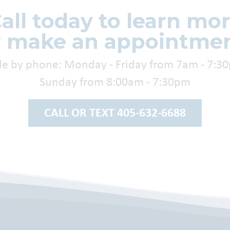
all today to learn mo
r make an appointmen
le by phone: Monday - Friday from 7am - 7:3
Sunday from 8:00am - 7:30pm
CALL OR TEXT 405-632-6688