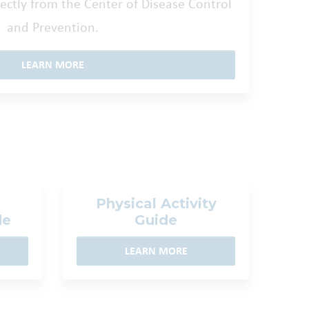
ctly from the Center of Disease Control
and Prevention.
LEARN MORE
Physical Activity
de
Guide
LEARN MORE