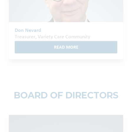
Don Nevard
Treasurer, Variety Care Community
READ MORE
BOARD OF DIRECTORS