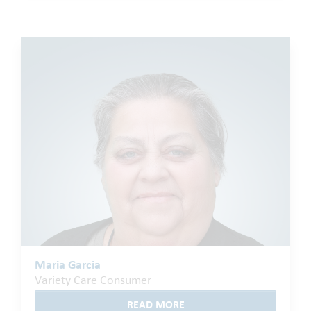
Maria Garcia
Variety Care Consumer
READ MORE