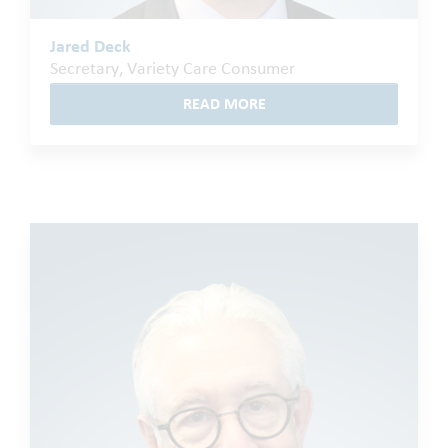
Jared Deck
Secretary, Variety Care Consumer
READ MORE