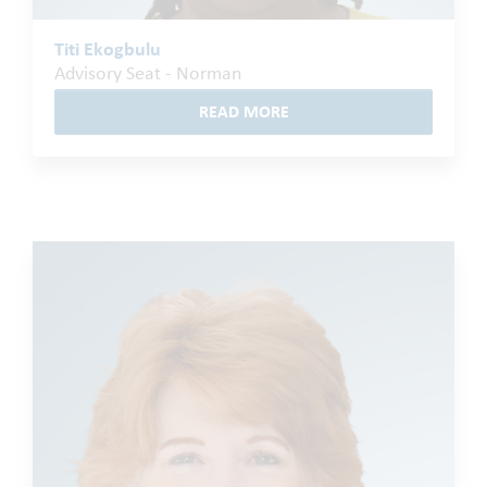
Titi Ekogbulu
Advisory Seat - Norman
READ MORE