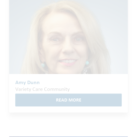
Amy Dunn
Variety Care Community
READ MORE