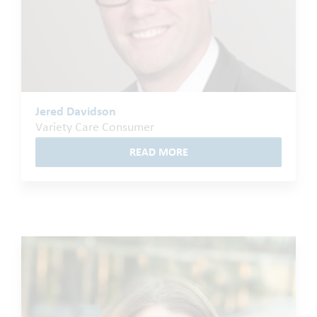
Jered Davidson
Variety Care Consumer
READ MORE