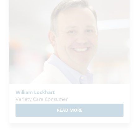
William Lockhart
Variety Care Consumer
READ MORE