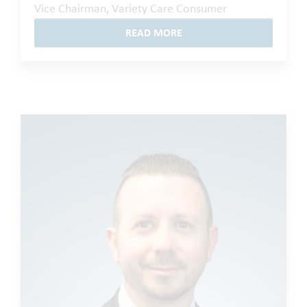
Vice Chairman, Variety Care Consumer
READ MORE