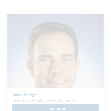
Jason Pledger
Chairman, Variety Care Community
READ MORE