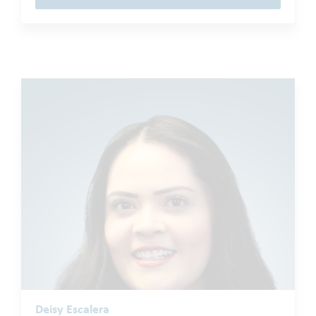
Deisy Escalera