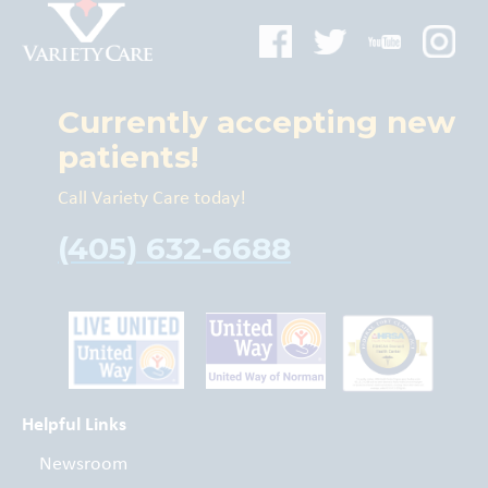
Currently accepting new
patients!
Call Variety Care today!
(405) 632-6688
Helpful Links
Newsroom