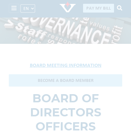
Select Language
PAY MY BILL
Board of Directors
BOARD MEETING INFORMATION
BECOME A BOARD MEMBER
BOARD OF
DIRECTORS
OFFICERS