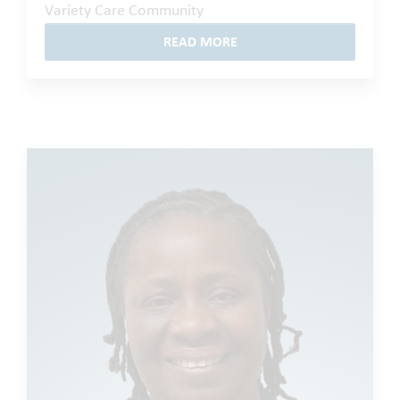
Variety Care Community
READ MORE