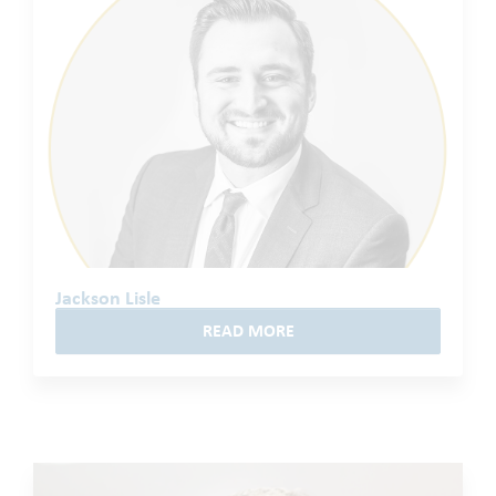
Jackson Lisle
READ MORE