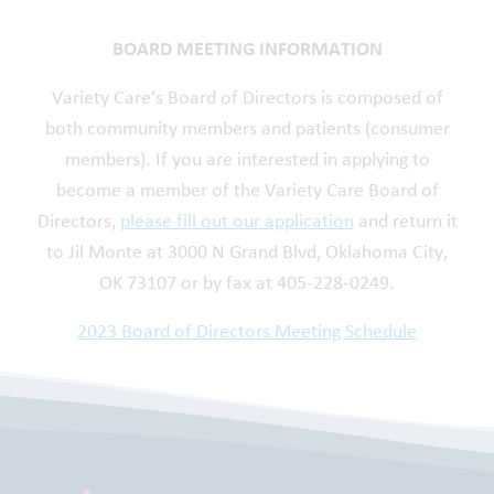
BOARD MEETING INFORMATION
Variety Care’s Board of Directors is composed of
both community members and patients (consumer
members). If you are interested in applying to
become a member of the Variety Care Board of
Directors,
please fill out our application
and return it
to Jil Monte at 3000 N Grand Blvd, Oklahoma City,
OK 73107 or by fax at 405-228-0249.
2023 Board of Directors Meeting Schedule