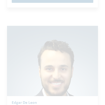
Edgar De Leon