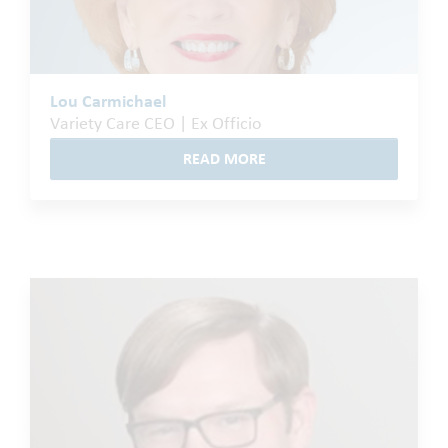
Lou Carmichael
Variety Care CEO | Ex Officio
READ MORE