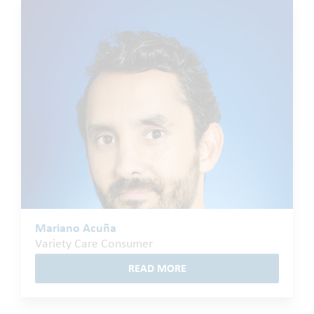
Mariano Acuña
Variety Care Consumer
READ MORE