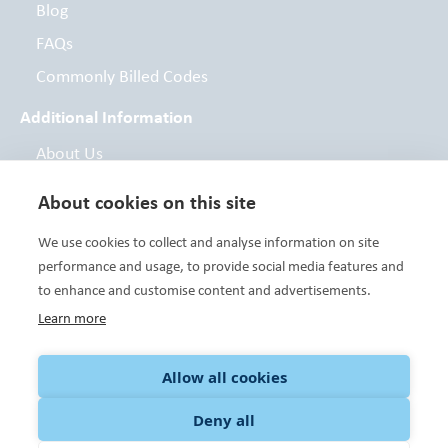
Blog
FAQs
Commonly Billed Codes
Additional Information
About Us
Board of Directors
About cookies on this site
Contact
We use cookies to collect and analyse information on site
Foundation
performance and usage, to provide social media features and
to enhance and customise content and advertisements.
Learn more
Variety Care clinics are FTCA deemed facilities and are a Health
Center Program grantee under 42 U.S.C. 254b, and a deemed
Public Health Service employee under 42 U.S.C. 233(g)-(n). HRSA
Allow all cookies
Notice. Additional Funding and/or Support Provided By: The
United Way of Central Oklahoma, the United Way of Norman,
Deny all
Community Foundations and individual donors. To donate to
Variety Care Foundation, please
click here.
©Variety Care 2023