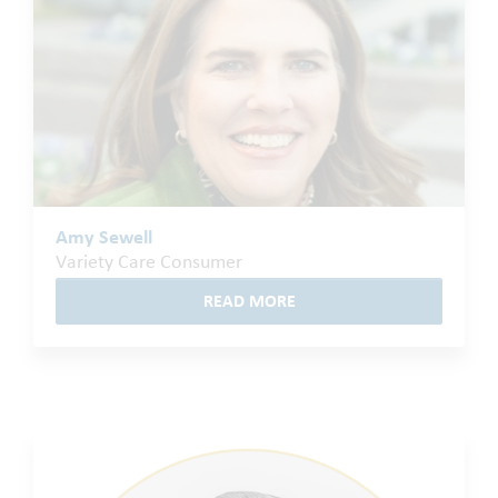
Amy Sewell
Variety Care Consumer
READ MORE