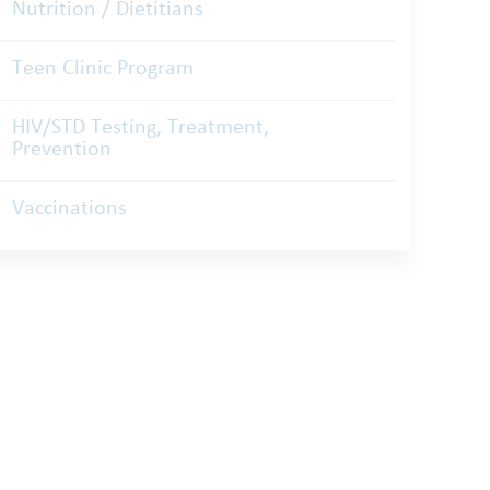
Nutrition / Dietitians
Teen Clinic Program
HIV/STD Testing, Treatment,
Prevention
Vaccinations