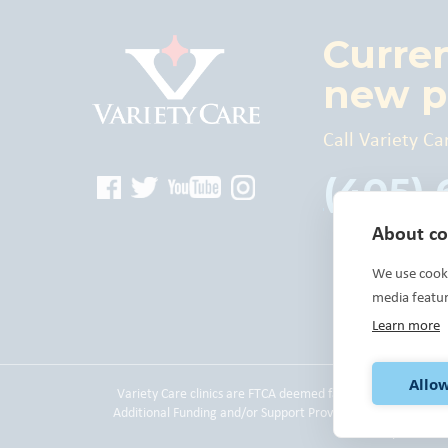
Curre
new p
Call Variety Ca
(405)
About coo
We use cooki
media featu
Learn more
Allow
Variety Care clinics are FTCA deemed facilities and are a
Additional Funding and/or Support Provided By: The United
please
cli