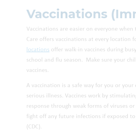
Vaccinations (Im
Vaccinations are easier on everyone when t
Care offers vaccinations at every location 
locations
offer walk-in vaccines during busy
school and flu season. Make sure your chil
vaccines.
A vaccination is a safe way for you or your
serious illness. Vaccines work by stimulat
response through weak forms of viruses or 
fight off any future infections if exposed t
(CDC).