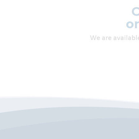
C
o
We are availabl