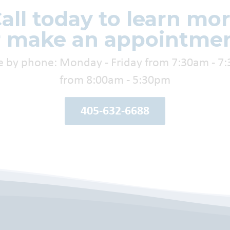
all today to learn mo
r make an appointmen
e by phone: Monday - Friday from 7:30am - 7
from 8:00am - 5:30pm
405-632-6688