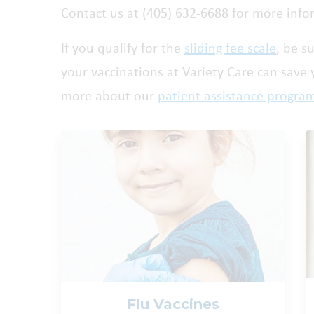
Contact us at (405) 632-6688 for more info
If you qualify for the
sliding fee scale
, be s
your vaccinations at Variety Care can save
more about our
patient assistance progra
Flu Vaccines