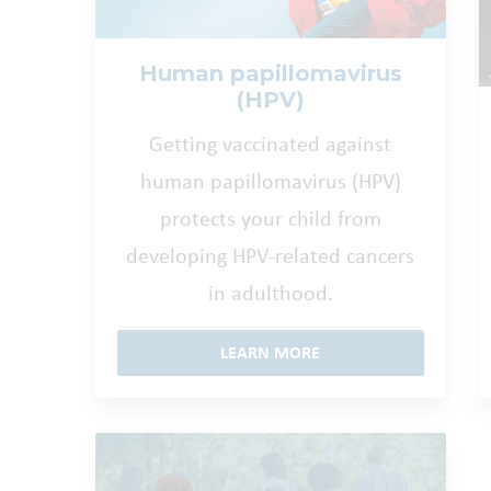
Human papillomavirus
(HPV)
Getting vaccinated against
human papillomavirus (HPV)
protects your child from
developing HPV-related cancers
in adulthood.
LEARN MORE