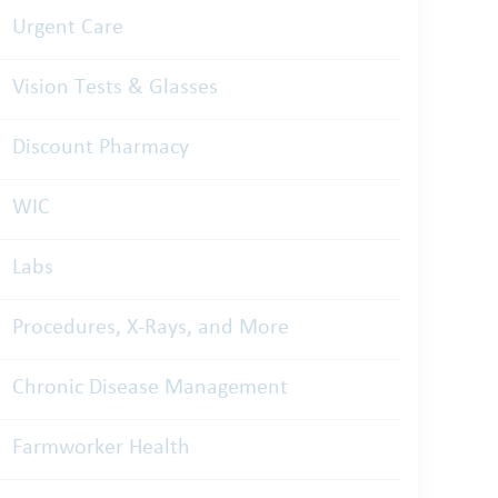
Urgent Care
Vision Tests & Glasses
Discount Pharmacy
WIC
Labs
Procedures, X-Rays, and More
Chronic Disease Management
Farmworker Health