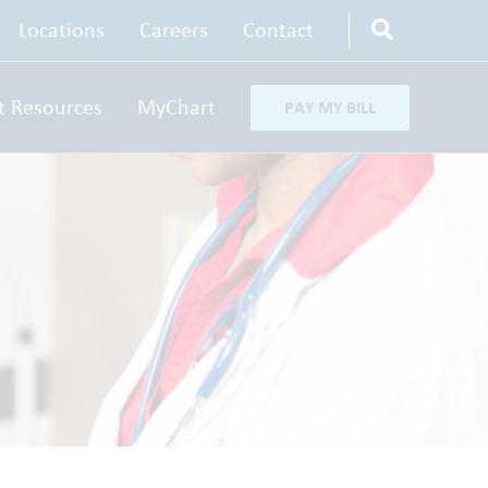
Locations
Careers
Contact
t Resources
MyChart
PAY MY BILL