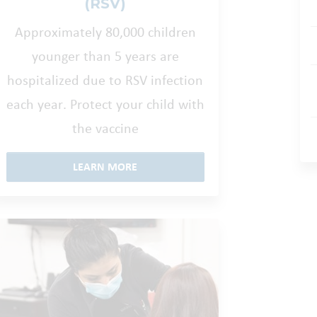
(RSV)
Approximately 80,000 children
younger than 5 years are
hospitalized due to RSV infection
each year. Protect your child with
the vaccine
LEARN MORE