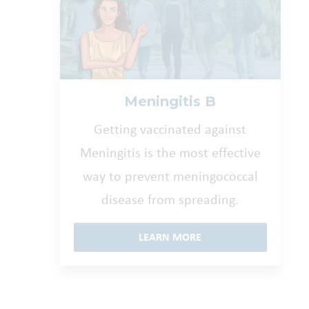
Meningitis B
Getting vaccinated against
Meningitis is the most effective
way to prevent meningococcal
disease from spreading.
LEARN MORE