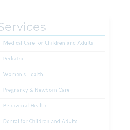
Services
Medical Care for Children and Adults
Pediatrics
Women's Health
Pregnancy & Newborn Care
Behavioral Health
Dental for Children and Adults