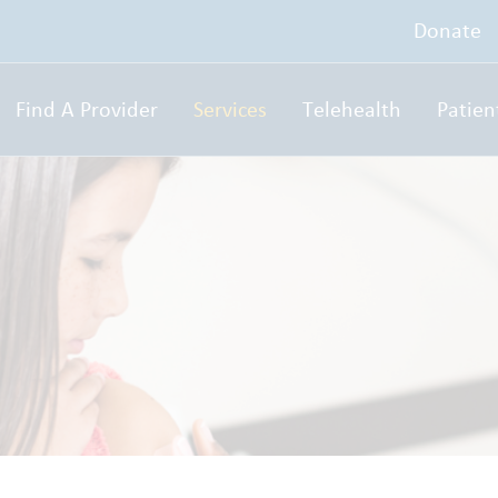
Donate
Find A Provider
Services
Telehealth
Patien