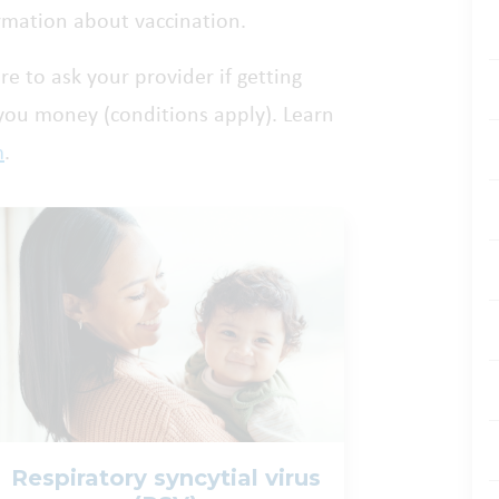
rmation about vaccination.
ure to ask your provider if getting
 you money (conditions apply). Learn
m
.
Respiratory syncytial virus