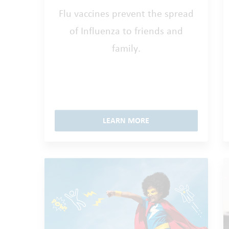
Flu vaccines prevent the spread
of Influenza to friends and
family.
LEARN MORE