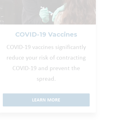
COVID-19 Vaccines
COVID-19 vaccines significantly
reduce your risk of contracting
COVID-19 and prevent the
spread.
LEARN MORE