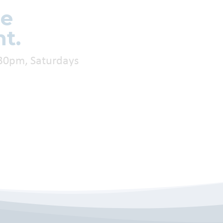
re
t.
:30pm, Saturdays