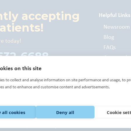
ntly accepting
Helpful Links
atients!
Newsroom
Blog
re today!
FAQs
 632-6688
Commonly
Billed Cod
kies on this site
es to collect and analyse information on site performance and usage, to pr
res and to enhance and customise content and advertisements.
 all cookies
Deny all
Cookie set
 Health Center Program grantee under 42 U.S.C. 254b, and a deemed Public Health
 Way of Central Oklahoma, the United Way of Norman, Community Foundations an
ck here.
©Variety Care 2023 All Rights Reserved.
Terms of Use.
Notice of Privacy