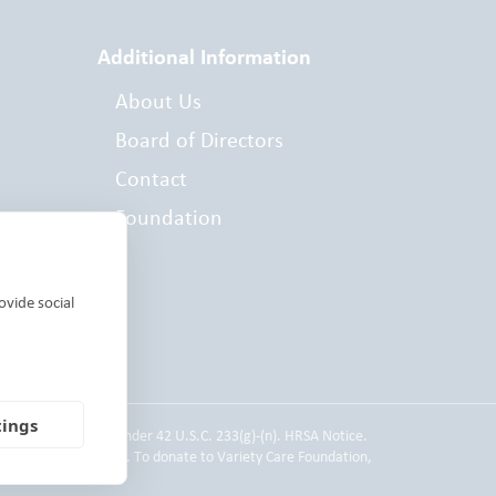
Additional Information
About Us
Board of Directors
Contact
Foundation
es
ovide social
tings
 Service employee under 42 U.S.C. 233(g)-(n). HRSA Notice.
d individual donors. To donate to Variety Care Foundation,
 Practices.