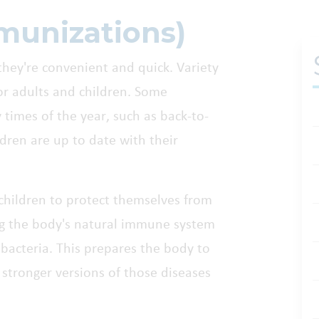
munizations)
hey're convenient and quick. Variety
for adults and children. Some
 times of the year, such as back-to-
dren are up to date with their
 children to protect themselves from
ing the body's natural immune system
bacteria. This prepares the body to
o stronger versions of those diseases