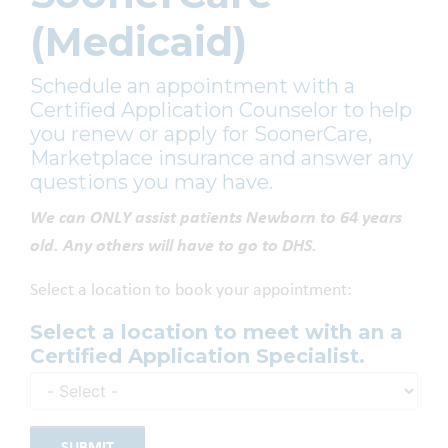
(Medicaid)
Schedule an appointment with a
Certified Application Counselor to help
you renew or apply for SoonerCare,
Marketplace insurance and answer any
questions you may have.
We can ONLY assist patients Newborn to 64 years
old. Any others will have to go to DHS.
Select a location to book your appointment:
Select a location to meet with an a
Certified Application Specialist.
SUBMIT