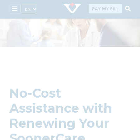
Select Language
PAY MY BILL
Careers
No-Cost
Assistance with
Renewing Your
SoonerCare