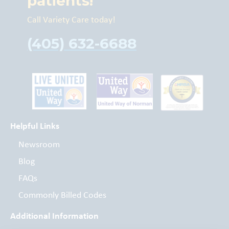
patients!
Call Variety Care today!
(405) 632-6688
Helpful Links
Newsroom
Blog
FAQs
Commonly Billed Codes
Additional Information