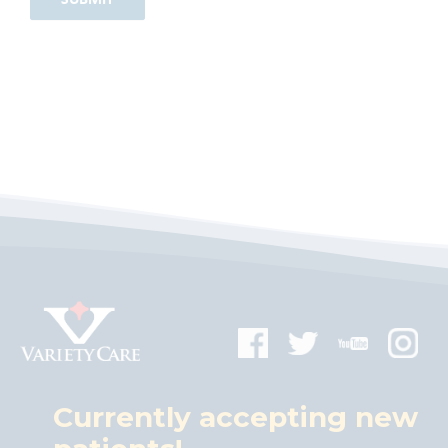
Currently accepting new