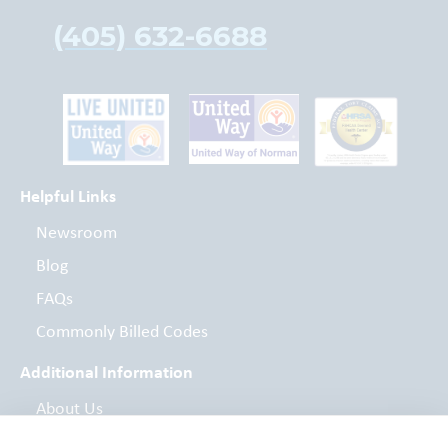
(405) 632-6688
Helpful Links
Newsroom
Blog
FAQs
Commonly Billed Codes
Additional Information
About Us
Board of Directors