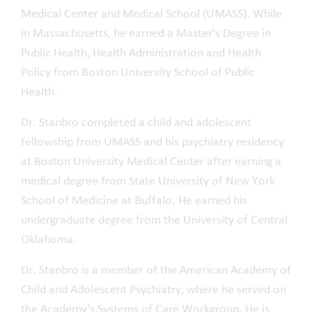
Medical Center and Medical School (UMASS). While
in Massachusetts, he earned a Master's Degree in
Public Health, Health Administration and Health
Policy from Boston University School of Public
Health.
Dr. Stanbro completed a child and adolescent
fellowship from UMASS and his psychiatry residency
at Boston University Medical Center after earning a
medical degree from State University of New York
School of Medicine at Buffalo. He earned his
undergraduate degree from the University of Central
Oklahoma.
Dr. Stanbro is a member of the American Academy of
Child and Adolescent Psychiatry, where he served on
the Academy's Systems of Care Workgroup. He is