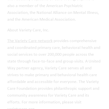
also a member of the American Psychiatric
Association, the National Alliance on Mental Illness,
and the American Medical Association.
About Variety Care, Inc.
The Variety Care network
provides comprehensive
and coordinated primary care, behavioral health and
social services to over 200,000 people across the
state through face-to-face and group visits. A United
Way partner agency, Variety Care serves all and
strives to make primary and behavioral health care
affordable and accessible for everyone. The Variety
Care Foundation provides philanthropic support and
community awareness for Variety Care and its
efforts. For more information, please visit