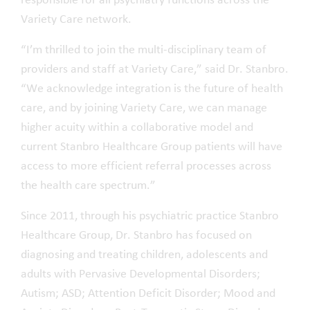
responsible for all psychiatry functions across the
Variety Care network.
“I’m thrilled to join the multi-disciplinary team of
providers and staff at Variety Care,” said Dr. Stanbro.
“We acknowledge integration is the future of health
care, and by joining Variety Care, we can manage
higher acuity within a collaborative model and
current Stanbro Healthcare Group patients will have
access to more efficient referral processes across
the health care spectrum.”
Since 2011, through his psychiatric practice Stanbro
Healthcare Group, Dr. Stanbro has focused on
diagnosing and treating children, adolescents and
adults with Pervasive Developmental Disorders;
Autism; ASD; Attention Deficit Disorder; Mood and