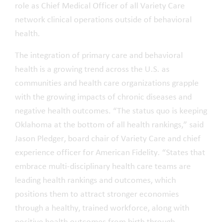
role as Chief Medical Officer of all Variety Care
network clinical operations outside of behavioral
health.
The integration of primary care and behavioral
health is a growing trend across the U.S. as
communities and health care organizations grapple
with the growing impacts of chronic diseases and
negative health outcomes. “The status quo is keeping
Oklahoma at the bottom of all health rankings,” said
Jason Pledger, board chair of Variety Care and chief
experience officer for American Fidelity. “States that
embrace multi-disciplinary health care teams are
leading health rankings and outcomes, which
positions them to attract stronger economies
through a healthy, trained workforce, along with