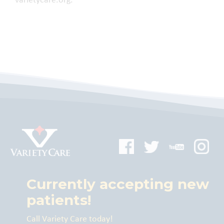
varietycare.org.
Currently accepting new
patients!
Call Variety Care today!