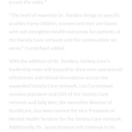
across the state.”
“The level of expertise Dr. Stanbro brings to specific
acuities many children, women and men are faced
with will strengthen health outcomes for patients of
the Variety Care network and the communities we
serve,” Carmichael added.
With the addition of Dr. Stanbro, Variety Care’s
leadership roles will expand to drive new operational
efficiencies and clinical innovations across the
expanded Variety Care network. Lou Carmichael
remains president and CEO of the Variety Care
network and Sally Kerr, the executive director of
NorthCare, has been named the Vice President of
Mental Health Services for the Variety Care network.
Additionally, Dr. Jason Graham will continue in his