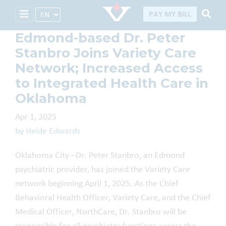
Select Language
PAY MY BILL
Edmond-based Dr. Peter
Stanbro Joins Variety Care
Network; Increased Access
to Integrated Health Care in
Oklahoma
Apr 1, 2025
by Heide Edwards
Oklahoma City –Dr. Peter Stanbro, an Edmond
psychiatric provider, has joined the Variety Care
network beginning April 1, 2025. As the Chief
Behavioral Health Officer, Variety Care, and the Chief
Medical Officer, NorthCare, Dr. Stanbro will be