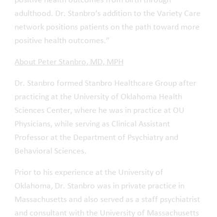
positive health outcomes from birth through
adulthood. Dr. Stanbro’s addition to the Variety Care
network positions patients on the path toward more
positive health outcomes.”
About Peter Stanbro, MD, MPH
Dr. Stanbro formed Stanbro Healthcare Group after
practicing at the University of Oklahoma Health
Sciences Center, where he was in practice at OU
Physicians, while serving as Clinical Assistant
Professor at the Department of Psychiatry and
Behavioral Sciences.
Prior to his experience at the University of
Oklahoma, Dr. Stanbro was in private practice in
Massachusetts and also served as a staff psychiatrist
and consultant with the University of Massachusetts