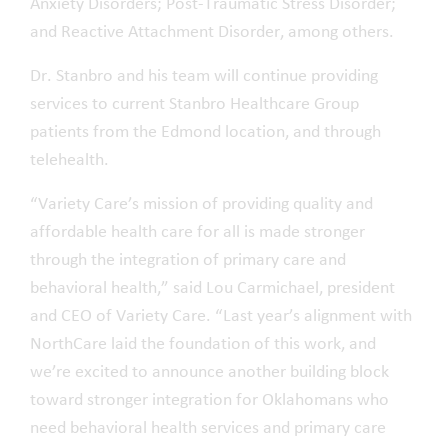
Anxiety Disorders; Post-Traumatic Stress Disorder;
and Reactive Attachment Disorder, among others.
Dr. Stanbro and his team will continue providing
services to current Stanbro Healthcare Group
patients from the Edmond location, and through
telehealth.
“Variety Care’s mission of providing quality and
affordable health care for all is made stronger
through the integration of primary care and
behavioral health,” said Lou Carmichael, president
and CEO of Variety Care. “Last year’s alignment with
NorthCare laid the foundation of this work, and
we’re excited to announce another building block
toward stronger integration for Oklahomans who
need behavioral health services and primary care