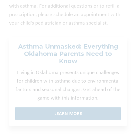
with asthma. For additional questions or to refill a
prescription, please schedule an appointment with
your child's pediatrician or asthma specialist.
Asthma Unmasked: Everything
Oklahoma Parents Need to
Know
Living in Oklahoma presents unique challenges
for children with asthma due to environmental
factors and seasonal changes. Get ahead of the
game with this information.
LEARN MORE