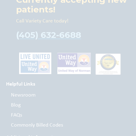
patients!
Call Variety Care today!
(405) 632-6688
Helpful Links
Newsroom
Blog
FAQs
Commonly Billed Codes