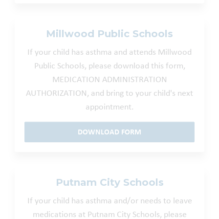
Millwood Public Schools
If your child has asthma and attends Millwood
Public Schools, please download this form,
MEDICATION ADMINISTRATION
AUTHORIZATION, and bring to your child's next
appointment.
DOWNLOAD FORM
Putnam City Schools
If your child has asthma and/or needs to leave
medications at Putnam City Schools, please