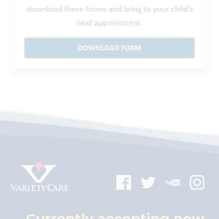
download these forms and bring to your child's
next appointment.
DOWNLOAD FORM
Currently accepting new