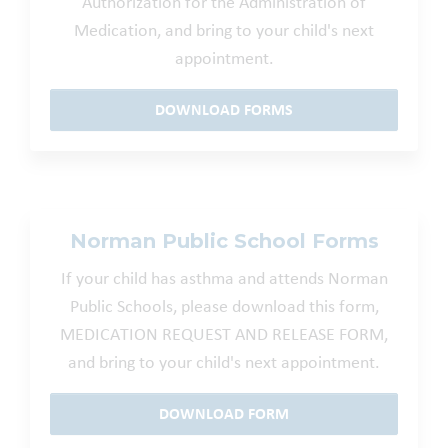
Authorization for the Administration of
Medication, and bring to your child's next
appointment.
DOWNLOAD FORMS
Norman Public School Forms
If your child has asthma and attends Norman
Public Schools, please download this form,
MEDICATION REQUEST AND RELEASE FORM,
and bring to your child's next appointment.
DOWNLOAD FORM