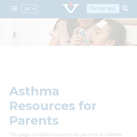
Select Language
PAY MY BILL
Asthma Resources
Asthma
Resources for
Parents
This page contains resources to parents of children