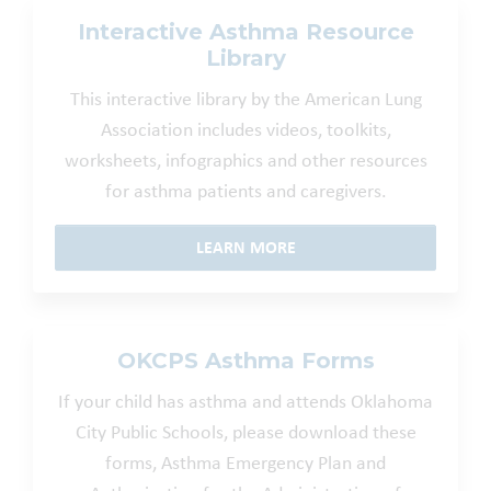
Interactive Asthma Resource
Library
This interactive library by the American Lung
Association includes videos, toolkits,
worksheets, infographics and other resources
for asthma patients and caregivers.
LEARN MORE
OKCPS Asthma Forms
If your child has asthma and attends Oklahoma
City Public Schools, please download these
forms, Asthma Emergency Plan and