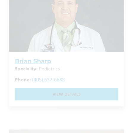
Brian Sharp
Speciality:
Pediatrics
Phone:
(405) 632-6688
VIEW DETAILS