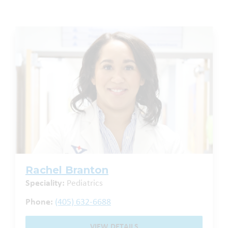
Rachel Branton
Speciality:
Pediatrics
Phone:
(405) 632-6688
VIEW DETAILS