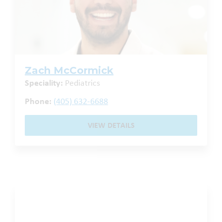
Zach McCormick
Speciality:
Pediatrics
Phone:
(405) 632-6688
VIEW DETAILS