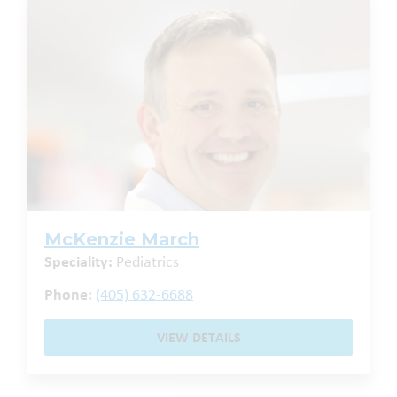
McKenzie March
Speciality:
Pediatrics
Phone:
(405) 632-6688
VIEW DETAILS