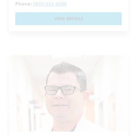
Phone:
(405) 632-6688
VIEW DETAILS