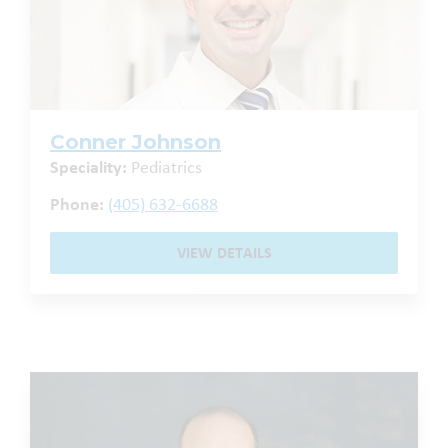
Conner Johnson
Speciality:
Pediatrics
Phone:
(405) 632-6688
VIEW DETAILS