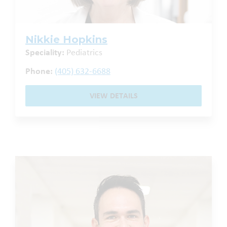
Nikkie Hopkins
Speciality:
Pediatrics
Phone:
(405) 632-6688
VIEW DETAILS