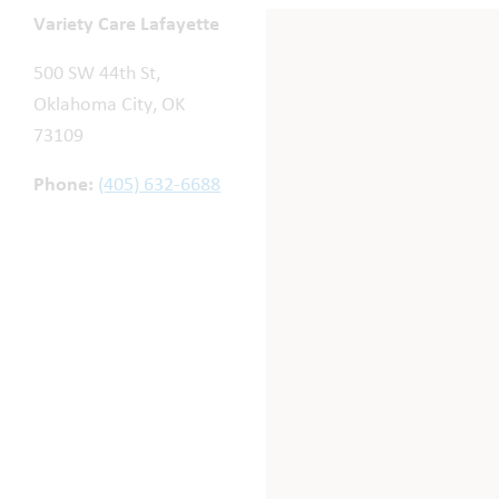
Variety Care Lafayette
500 SW 44th St,
Oklahoma City, OK
73109
Phone:
(405) 632-6688