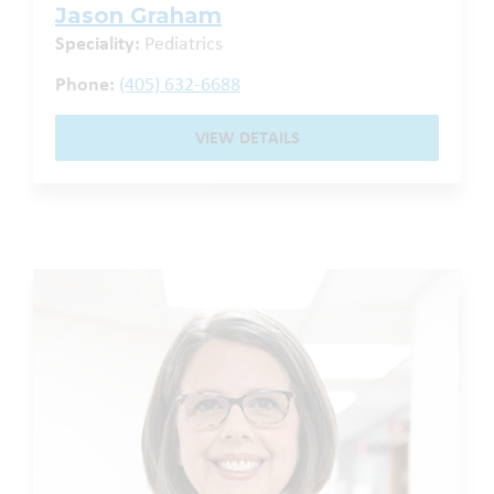
Jason Graham
Speciality:
Pediatrics
Phone:
(405) 632-6688
VIEW DETAILS