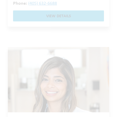
Phone:
(405) 632-6688
VIEW DETAILS