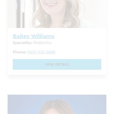
Bailey Williams
Speciality:
Pediatrics
Phone:
(405) 632-6688
VIEW DETAILS