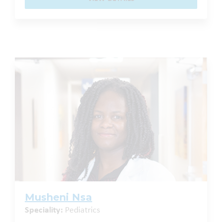
Musheni Nsa
Speciality:
Pediatrics