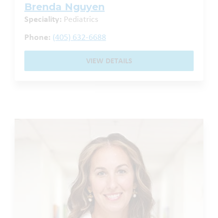
Brenda Nguyen
Speciality:
Pediatrics
Phone:
(405) 632-6688
VIEW DETAILS