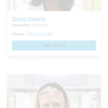
Devin Fugett
Speciality:
Pediatrics
Phone:
(405) 632-6688
VIEW DETAILS