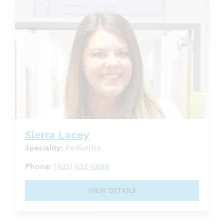
Sierra Lacey
Speciality:
Pediatrics
Phone:
(405) 632-6688
VIEW DETAILS