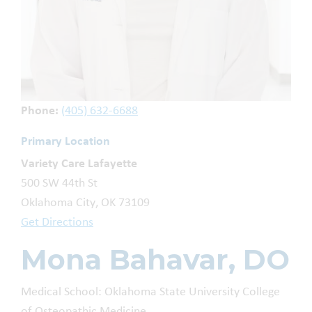
Phone:
(405) 632-6688
Primary Location
Variety Care Lafayette
500 SW 44th St
Oklahoma City, OK 73109
Get Directions
Mona Bahavar, DO
Medical School: Oklahoma State University College
of Osteopathic Medicine