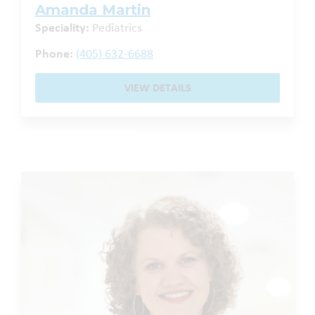
Amanda Martin
Speciality:
Pediatrics
Phone:
(405) 632-6688
VIEW DETAILS