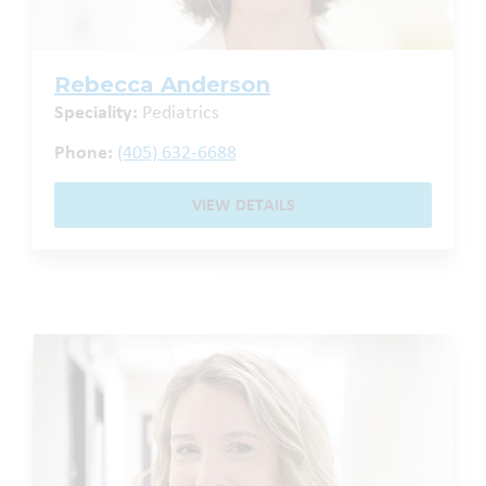
Rebecca Anderson
Speciality:
Pediatrics
Phone:
(405) 632-6688
VIEW DETAILS