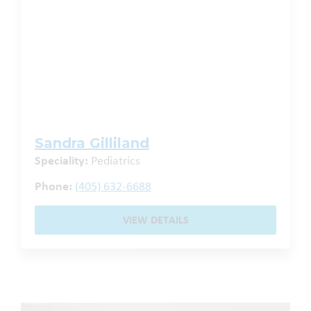
Sandra Gilliland
Speciality:
Pediatrics
Phone:
(405) 632-6688
VIEW DETAILS