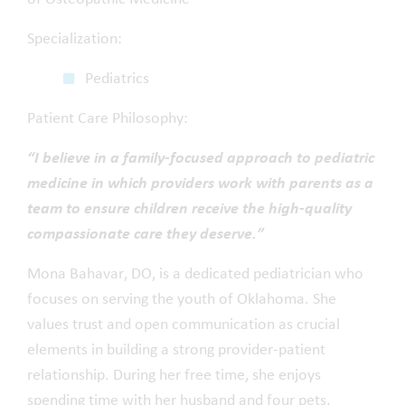
Specialization:
Pediatrics
Patient Care Philosophy:
“I believe in a family-focused approach to pediatric
medicine in which providers work with parents as a
team to ensure children receive the high-quality
compassionate care they deserve.”
Mona Bahavar, DO, is a dedicated pediatrician who
focuses on serving the youth of Oklahoma. She
values trust and open communication as crucial
elements in building a strong provider-patient
relationship. During her free time, she enjoys
spending time with her husband and four pets,