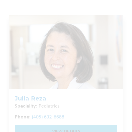
Julia Reza
Speciality:
Pediatrics
Phone:
(405) 632-6688
VIEW DETAILS