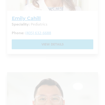
Emily Cahill
Speciality:
Pediatrics
Phone:
(405) 632-6688
VIEW DETAILS