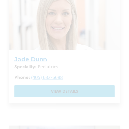
Jade Dunn
Speciality:
Pediatrics
Phone:
(405) 632-6688
VIEW DETAILS