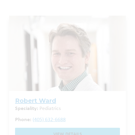
Robert Ward
Speciality:
Pediatrics
Phone:
(405) 632-6688
VIEW DETAILS