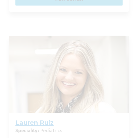
Lauren Ruiz
Speciality:
Pediatrics