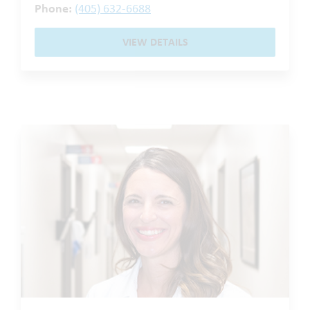
Phone:
(405) 632-6688
VIEW DETAILS