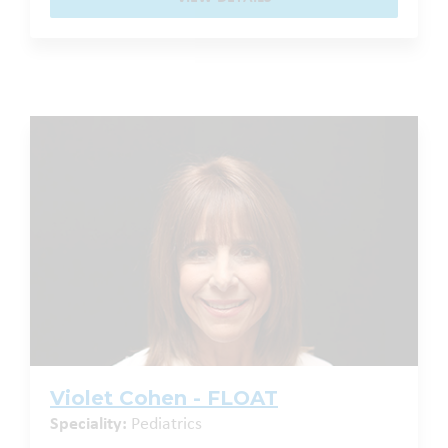
Violet Cohen - FLOAT
Speciality:
Pediatrics