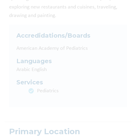
exploring new restaurants and cuisines, traveling,
drawing and painting.
Accredidations/Boards
American Academy of Pediatrics
Languages
Arabic
English
Services
Pediatrics
Primary Location