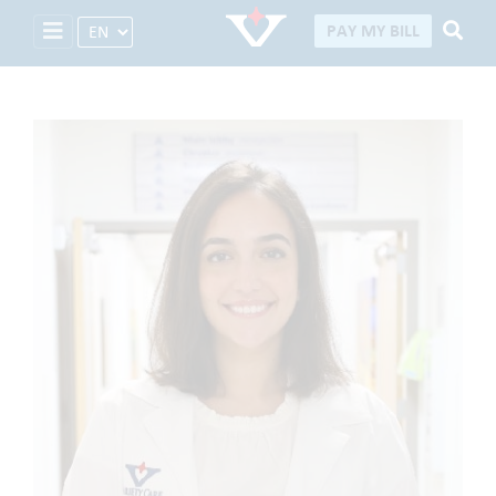
Select Language
PAY MY BILL