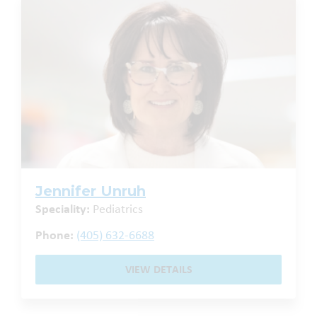
Jennifer Unruh
Speciality:
Pediatrics
Phone:
(405) 632-6688
VIEW DETAILS