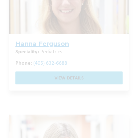
Hanna Ferguson
Speciality:
Pediatrics
Phone:
(405) 632-6688
VIEW DETAILS