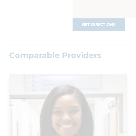
GET DIRECTIONS
Comparable Providers