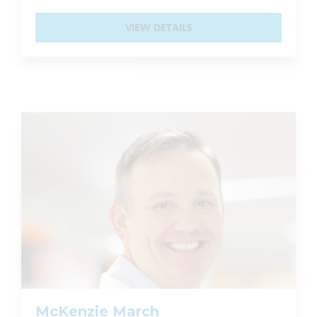
VIEW DETAILS
McKenzie March