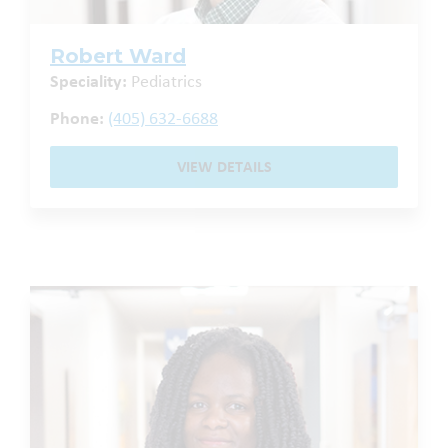
Robert Ward
Speciality:
Pediatrics
Phone:
(405) 632-6688
VIEW DETAILS