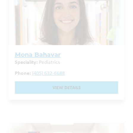
Mona Bahavar
Speciality:
Pediatrics
Phone:
(405) 632-6688
VIEW DETAILS