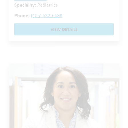
Speciality:
Pediatrics
Phone:
(405) 632-6688
VIEW DETAILS