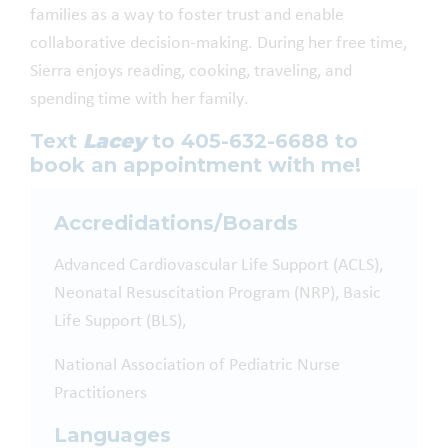
families as a way to foster trust and enable
collaborative decision-making. During her free time,
Sierra enjoys reading, cooking, traveling, and
spending time with her family.
Text
Lacey
to 405-632-6688 to
book an appointment with me!
Accredidations/Boards
Advanced Cardiovascular Life Support (ACLS),
Neonatal Resuscitation Program (NRP), Basic
Life Support (BLS),
National Association of Pediatric Nurse
Practitioners
Languages