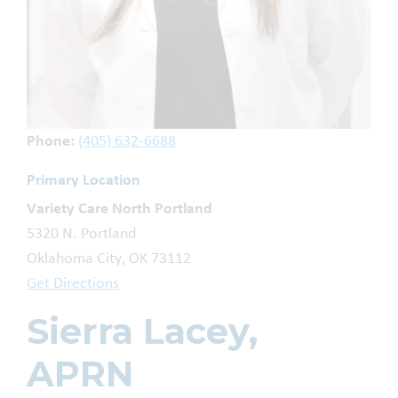
Phone:
(405) 632-6688
Primary Location
Variety Care North Portland
5320 N. Portland
Oklahoma City, OK 73112
Get Directions
Sierra Lacey,
APRN