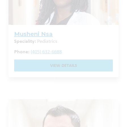
Musheni Nsa
Speciality:
Pediatrics
Phone:
(405) 632-6688
VIEW DETAILS