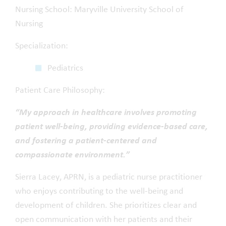
Nursing School: Maryville University School of
Nursing
Specialization:
Pediatrics
Patient Care Philosophy:
“My approach in healthcare involves promoting
patient well-being, providing evidence-based care,
and fostering a patient-centered and
compassionate environment.”
Sierra Lacey, APRN, is a pediatric nurse practitioner
who enjoys contributing to the well-being and
development of children. She prioritizes clear and
open communication with her patients and their