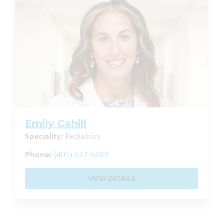
Emily Cahill
Speciality:
Pediatrics
Phone:
(405) 632-6688
VIEW DETAILS