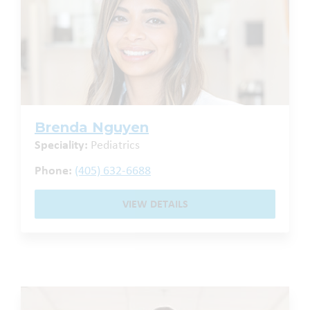
Brenda Nguyen
Speciality:
Pediatrics
Phone:
(405) 632-6688
VIEW DETAILS