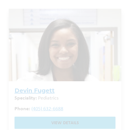
Devin Fugett
Speciality:
Pediatrics
Phone:
(405) 632-6688
VIEW DETAILS