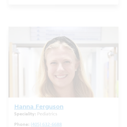
Hanna Ferguson
Speciality:
Pediatrics
Phone:
(405) 632-6688