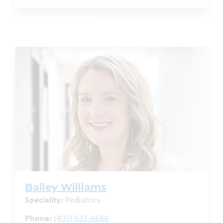
Bailey Williams
Speciality:
Pediatrics
Phone:
(405) 632-6688