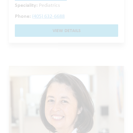
Speciality:
Pediatrics
Phone:
(405) 632-6688
VIEW DETAILS