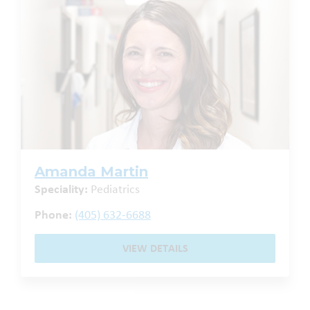
Amanda Martin
Speciality:
Pediatrics
Phone:
(405) 632-6688
VIEW DETAILS