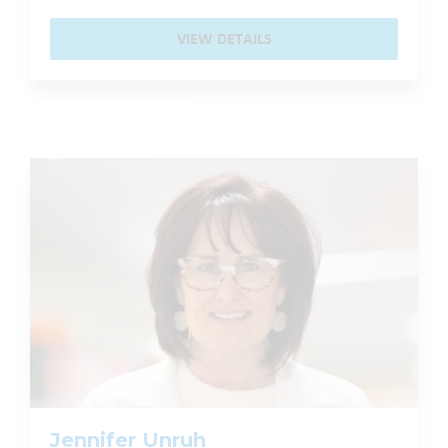
VIEW DETAILS
Jennifer Unruh