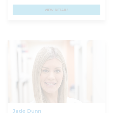
VIEW DETAILS
Jade Dunn