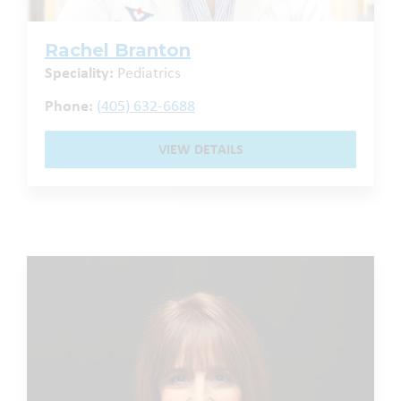
Rachel Branton
Speciality:
Pediatrics
Phone:
(405) 632-6688
VIEW DETAILS