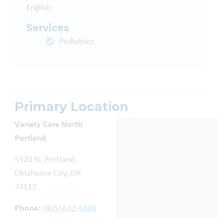
English
Services
Pediatrics
Primary Location
Variety Care North
Portland
5320 N. Portland,
Oklahoma City, OK
73112
Phone:
(405) 632-6688