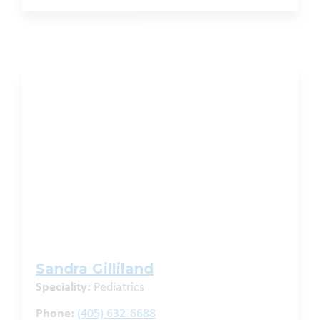
Sandra Gilliland
Speciality:
Pediatrics
Phone:
(405) 632-6688