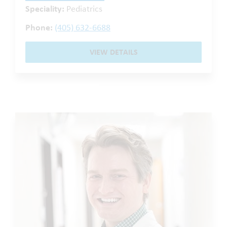
Speciality:
Pediatrics
Phone:
(405) 632-6688
VIEW DETAILS