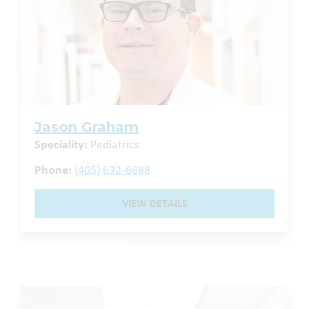
Jason Graham
Speciality:
Pediatrics
Phone:
(405) 632-6688
VIEW DETAILS