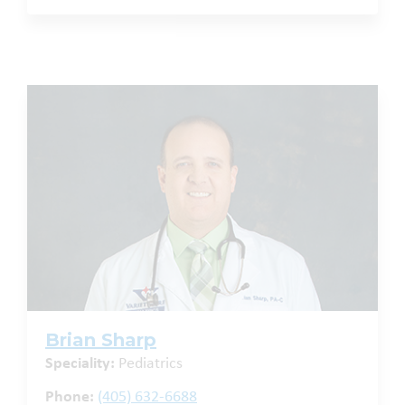
Brian Sharp
Speciality:
Pediatrics
Phone:
(405) 632-6688