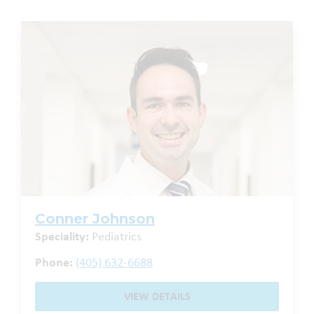
Conner Johnson
Speciality:
Pediatrics
Phone:
(405) 632-6688
VIEW DETAILS