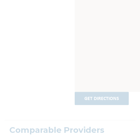
GET DIRECTIONS
Comparable Providers