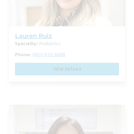
Lauren Ruiz
Speciality:
Pediatrics
Phone:
(405) 632-6688
VIEW DETAILS