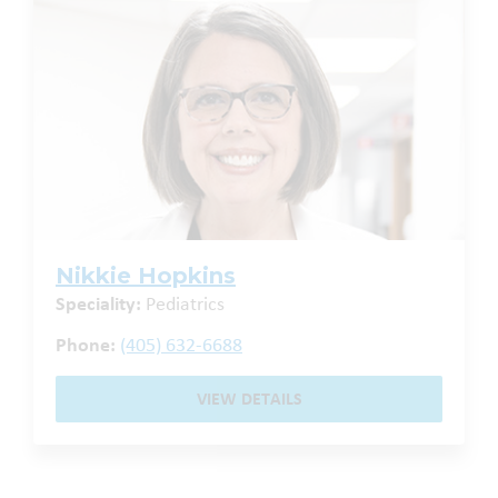
Nikkie Hopkins
Speciality:
Pediatrics
Phone:
(405) 632-6688
VIEW DETAILS