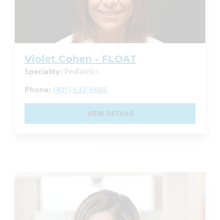
Violet Cohen - FLOAT
Speciality:
Pediatrics
Phone:
(405) 632-6688
VIEW DETAILS