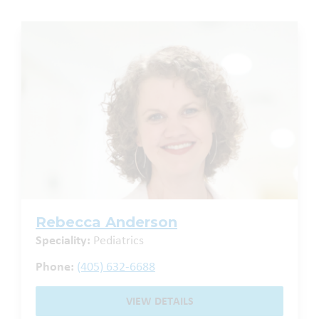
Rebecca Anderson
Speciality:
Pediatrics
Phone:
(405) 632-6688
VIEW DETAILS