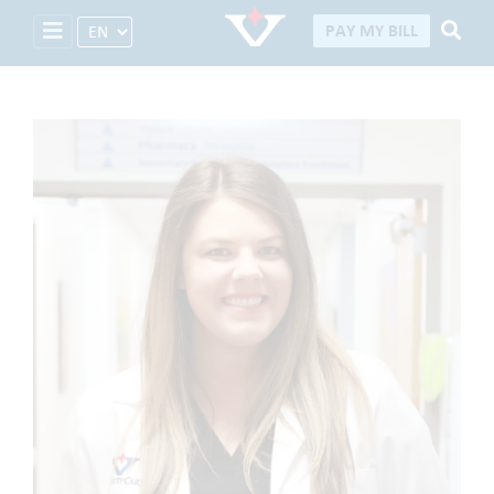
Select Language
PAY MY BILL