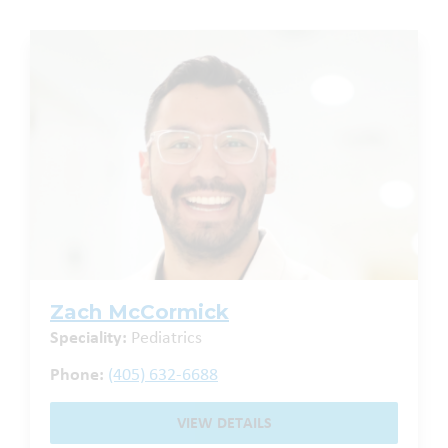
Zach McCormick
Speciality:
Pediatrics
Phone:
(405) 632-6688
VIEW DETAILS