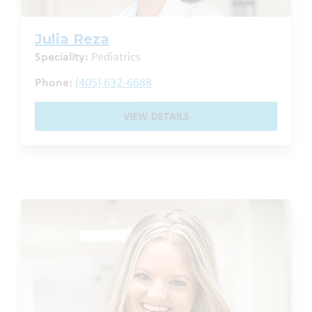
Julia Reza
Speciality:
Pediatrics
Phone:
(405) 632-6688
VIEW DETAILS