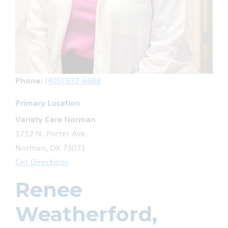
Phone:
(405) 632-6688
Primary Location
Variety Care Norman
1712 N. Porter Ave.
Norman, OK 73071
Get Directions
Renee
Weatherford,