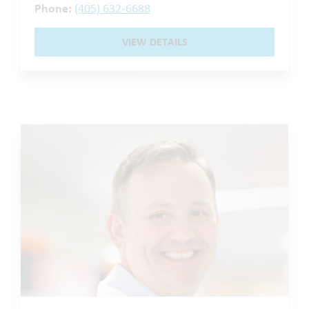
Phone:
(405) 632-6688
VIEW DETAILS