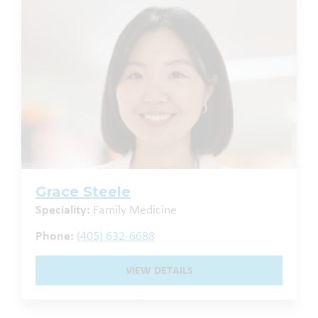
Grace Steele
Speciality:
Family Medicine
Phone:
(405) 632-6688
VIEW DETAILS