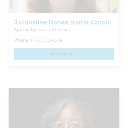
Jacqueline Danee Norris-Czapla
Speciality:
Family Medicine
Phone:
(405) 632-6688
VIEW DETAILS