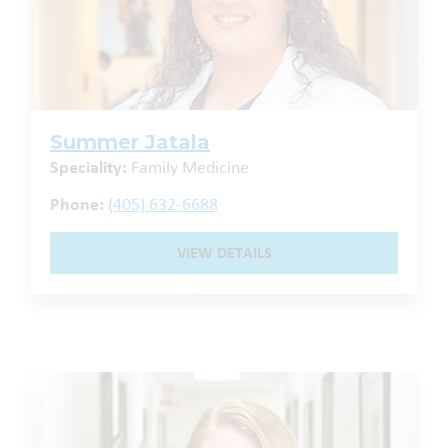
Summer Jatala
Speciality:
Family Medicine
Phone:
(405) 632-6688
VIEW DETAILS