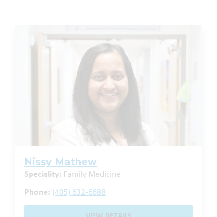
Nissy Mathew
Speciality:
Family Medicine
Phone:
(405) 632-6688
VIEW DETAILS