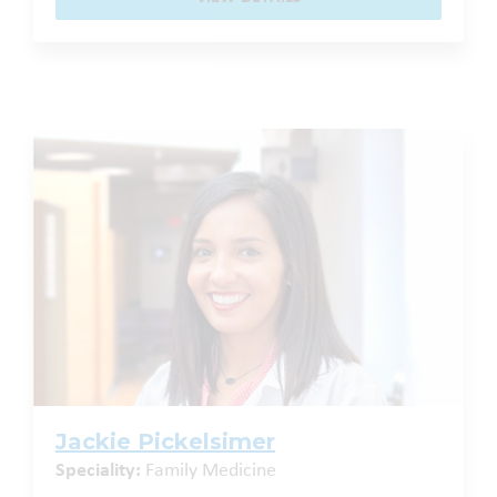
Jackie Pickelsimer
Speciality:
Family Medicine