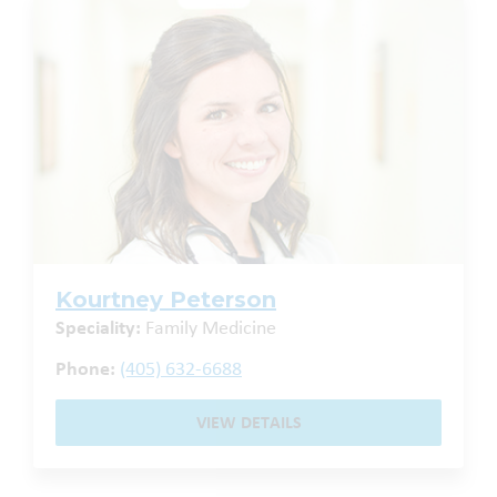
Kourtney Peterson
Speciality:
Family Medicine
Phone:
(405) 632-6688
VIEW DETAILS