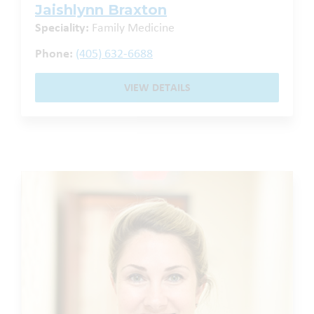
Jaishlynn Braxton
Speciality:
Family Medicine
Phone:
(405) 632-6688
VIEW DETAILS