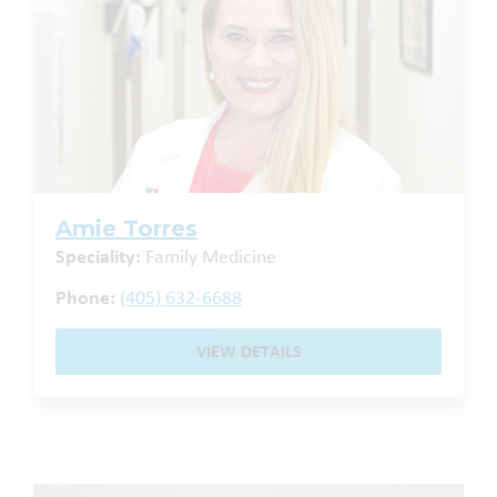
Amie Torres
Speciality:
Family Medicine
Phone:
(405) 632-6688
VIEW DETAILS