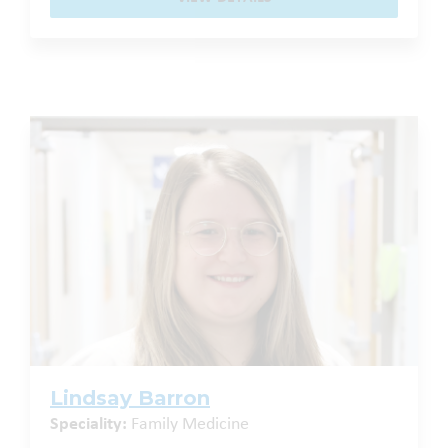
Lindsay Barron
Speciality:
Family Medicine