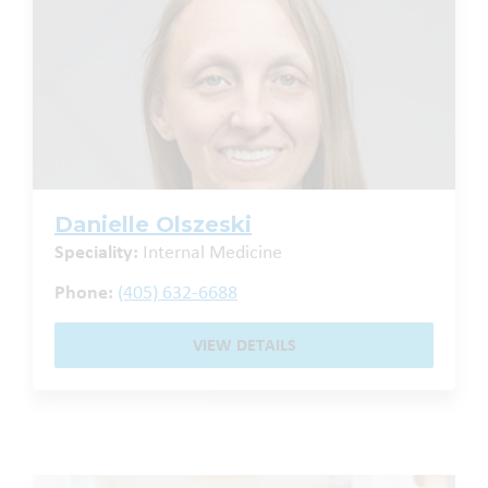
Danielle Olszeski
Speciality:
Internal Medicine
Phone:
(405) 632-6688
VIEW DETAILS