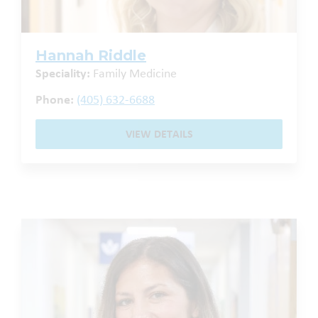
Hannah Riddle
Speciality:
Family Medicine
Phone:
(405) 632-6688
VIEW DETAILS