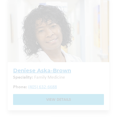
Deniese Aska-Brown
Speciality:
Family Medicine
Phone:
(405) 632-6688
VIEW DETAILS