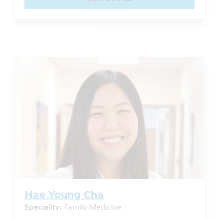
Hae Young Cha
Speciality:
Family Medicine