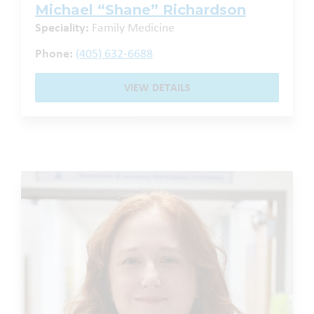
Michael “Shane” Richardson
Speciality:
Family Medicine
Phone:
(405) 632-6688
VIEW DETAILS