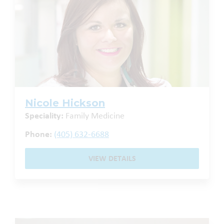
Nicole Hickson
Speciality:
Family Medicine
Phone:
(405) 632-6688
VIEW DETAILS