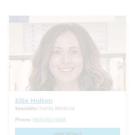
Ellie Holton
Speciality:
Family Medicine
Phone:
(405) 632-6688
VIEW DETAILS