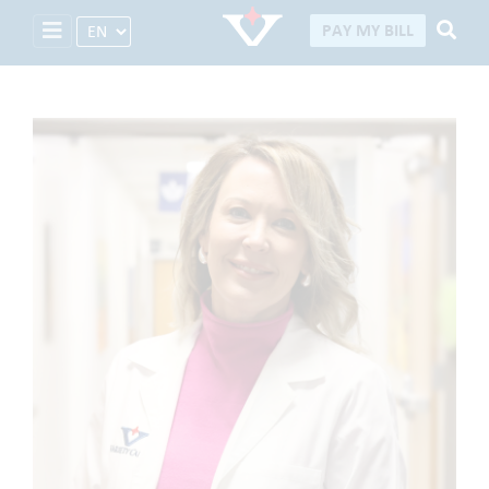
Select Language
PAY MY BILL