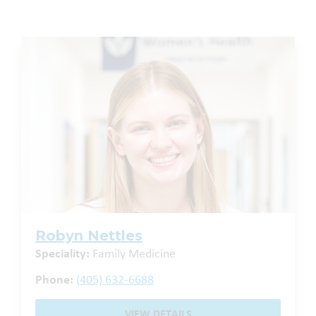
Robyn Nettles
Speciality:
Family Medicine
Phone:
(405) 632-6688
VIEW DETAILS