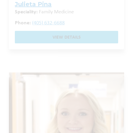
Julieta Pina
Speciality:
Family Medicine
Phone:
(405) 632-6688
VIEW DETAILS