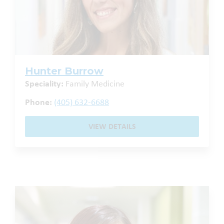
Hunter Burrow
Speciality:
Family Medicine
Phone:
(405) 632-6688
VIEW DETAILS