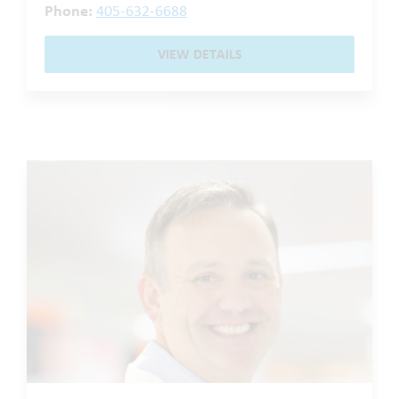
Phone:
405-632-6688
VIEW DETAILS