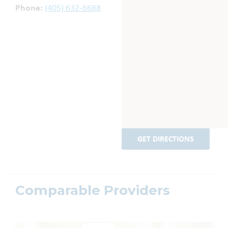
Phone:
(405) 632-6688
GET DIRECTIONS
Comparable Providers