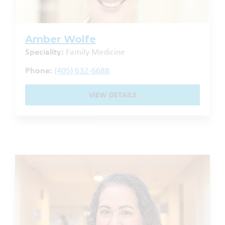
Amber Wolfe
Speciality:
Family Medicine
Phone:
(405) 632-6688
VIEW DETAILS