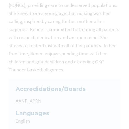
(FQHCs), providing care to underserved populations.
She knew from a young age that nursing was her
calling, inspired by caring for her mother after
surgeries. Renee is committed to treating all patients
with respect, dedication and an open mind. She
strives to foster trust with all of her patients. In her
free time, Renee enjoys spending time with her
children and grandchildren and attending OKC
Thunder basketball games.
Accredidations/Boards
AANP, APRN
Languages
English