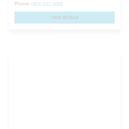
Phone:
(405) 632-6688
VIEW DETAILS