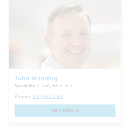
John Manning
Speciality:
Family Medicine
Phone:
(405) 632-6688
VIEW DETAILS