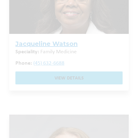
Jacqueline Watson
Speciality:
Family Medicine
Phone:
(45) 632-6688
VIEW DETAILS