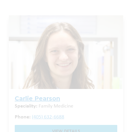
Carlie Pearson
Speciality:
Family Medicine
Phone:
(405) 632-6688
VIEW DETAILS