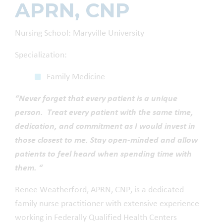
APRN, CNP
Nursing School: Maryville University
Specialization:
Family Medicine
“Never forget that every patient is a unique
person. Treat every patient with the same time,
dedication, and commitment as I would invest in
those closest to me. Stay open-minded and allow
patients to feel heard when spending time with
them. “
Renee Weatherford, APRN, CNP, is a dedicated
family nurse practitioner with extensive experience
working in Federally Qualified Health Centers