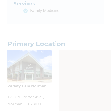
Services
Family Medicine
Primary Location
Variety Care Norman
1712 N. Porter Ave.,
Norman, OK 73071