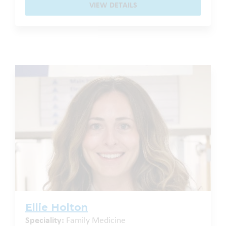
VIEW DETAILS
Ellie Holton
Speciality:
Family Medicine