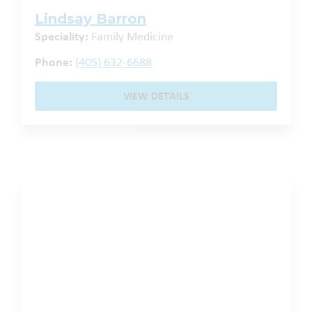
Lindsay Barron
Speciality:
Family Medicine
Phone:
(405) 632-6688
VIEW DETAILS