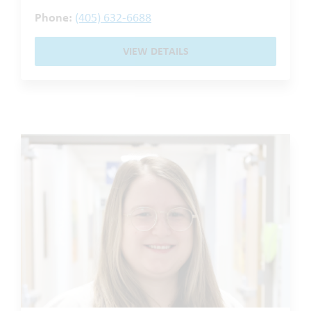
Phone:
(405) 632-6688
VIEW DETAILS