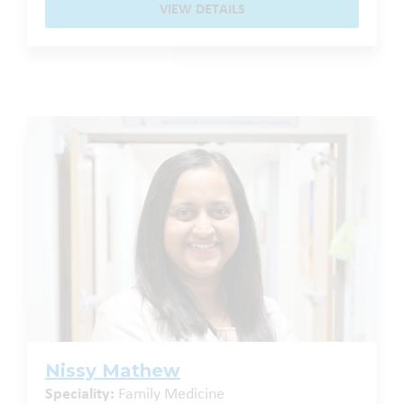
VIEW DETAILS
Nissy Mathew
Speciality:
Family Medicine