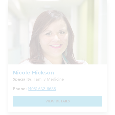
Nicole Hickson
Speciality:
Family Medicine
Phone:
(405) 632-6688
VIEW DETAILS