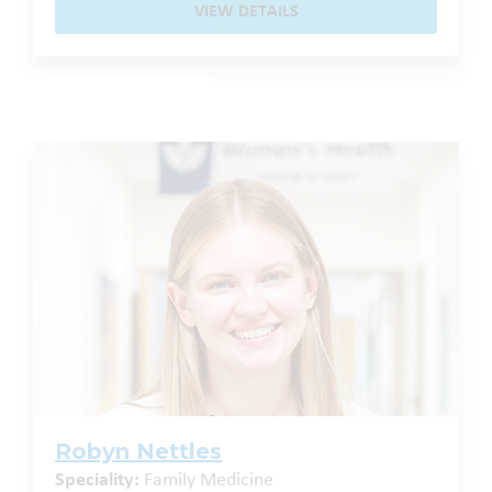
VIEW DETAILS
Robyn Nettles
Speciality:
Family Medicine