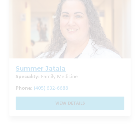
Summer Jatala
Speciality:
Family Medicine
Phone:
(405) 632-6688
VIEW DETAILS