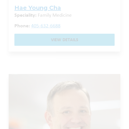
Hae Young Cha
Speciality:
Family Medicine
Phone:
405-632-6688
VIEW DETAILS