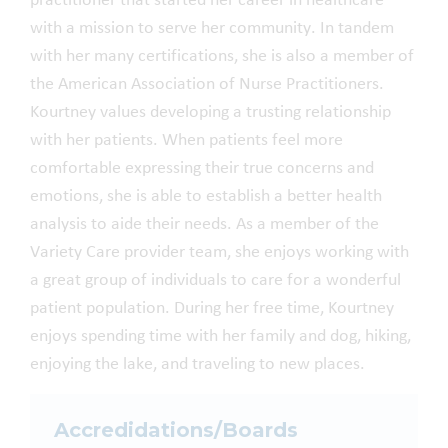
practitioner
that started her career in healthcare
with a mission to
serve her community.
In tandem
with her many certifications, s
he
is also a member of
the American Association of Nurse Practitioners.
Kourtney
values developing a trusting relationship
with her patients. When patients feel more
comfortable expressing their true concerns and
emotions, she is able to establish a better health
analysis to aide their needs. As a member of the
Variety Care provider team,
she
enjoys
working with
a great group of individuals to care for a wonderful
patient population
. During
her
free time, Kourtney
enjoys
spending time with her family and dog, hiking,
enjoying the lake, and traveling to new places
.
Accredidations/Boards