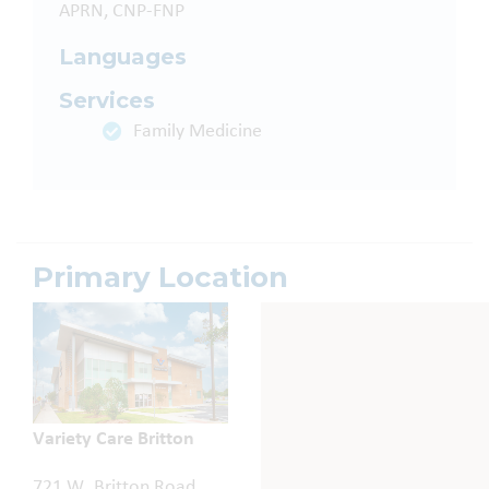
APRN, CNP-FNP
Languages
Services
Family Medicine
Primary Location
Variety Care Britton
721 W. Britton Road,