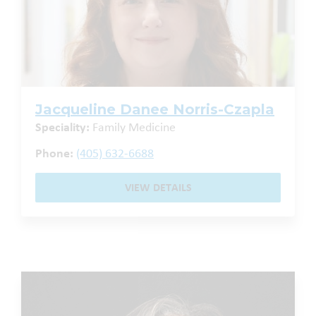
Jacqueline Danee Norris-Czapla
Speciality:
Family Medicine
Phone:
(405) 632-6688
VIEW DETAILS