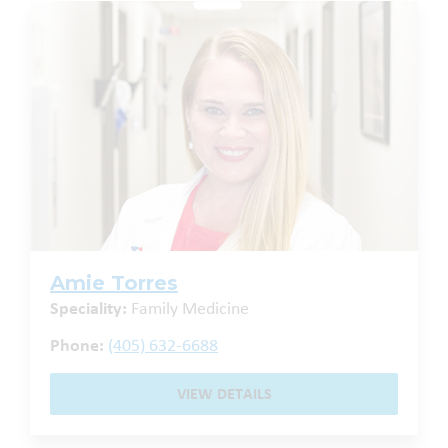
Amie Torres
Speciality:
Family Medicine
Phone:
(405) 632-6688
VIEW DETAILS