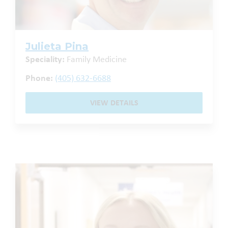
Julieta Pina
Speciality:
Family Medicine
Phone:
(405) 632-6688
VIEW DETAILS