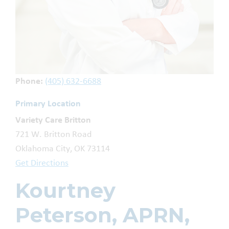
Phone:
(405) 632-6688
Primary Location
Variety Care Britton
721 W. Britton Road
Oklahoma City, OK 73114
Get Directions
Kourtney
Peterson, APRN,