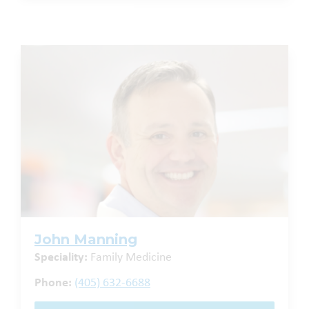
John Manning
Speciality:
Family Medicine
Phone:
(405) 632-6688