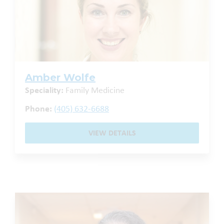
Amber Wolfe
Speciality:
Family Medicine
Phone:
(405) 632-6688
VIEW DETAILS