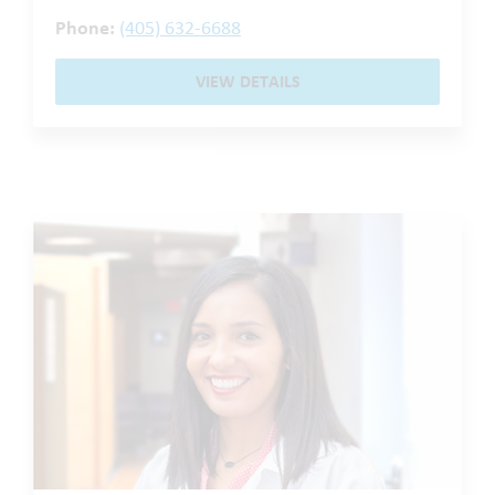
Phone:
(405) 632-6688
VIEW DETAILS