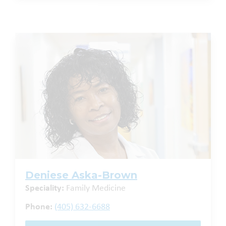
Deniese Aska-Brown
Speciality:
Family Medicine
Phone:
(405) 632-6688