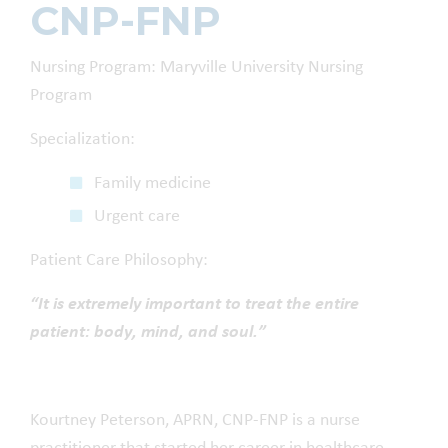
CNP-FNP
Nursing Program
:
Maryville University Nursing
Program
Specialization:
Family medicine
Urgent care
Patient Care Philosophy:
“
It is extremely important to treat the entire
patient: body, mind, and soul.
”
Kourtney Peterson, APRN, CNP-FNP
is a
nurse