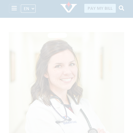
Select Language
PAY MY BILL