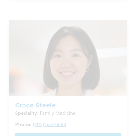
Grace Steele
Speciality:
Family Medicine
Phone:
(405) 632-6688