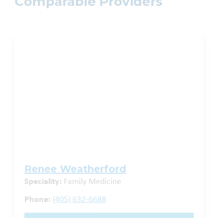
Comparable Providers
Renee Weatherford
Speciality:
Family Medicine
Phone:
(405) 632-6688