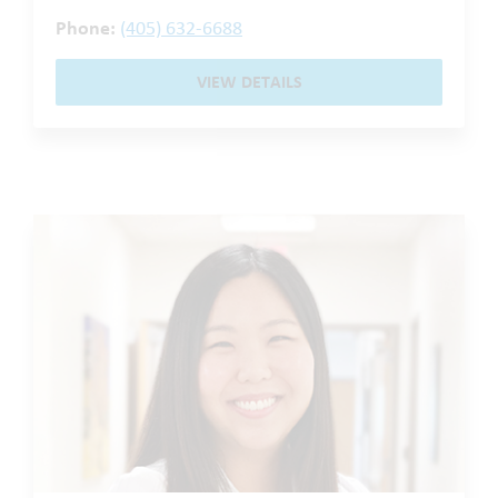
Phone:
(405) 632-6688
VIEW DETAILS