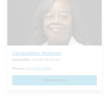
Jacqueline Watson
Speciality:
Family Medicine
Phone:
(45) 632-6688
VIEW DETAILS