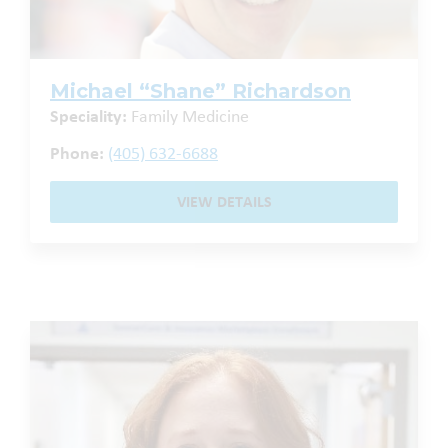
Michael “Shane” Richardson
Speciality:
Family Medicine
Phone:
(405) 632-6688
VIEW DETAILS