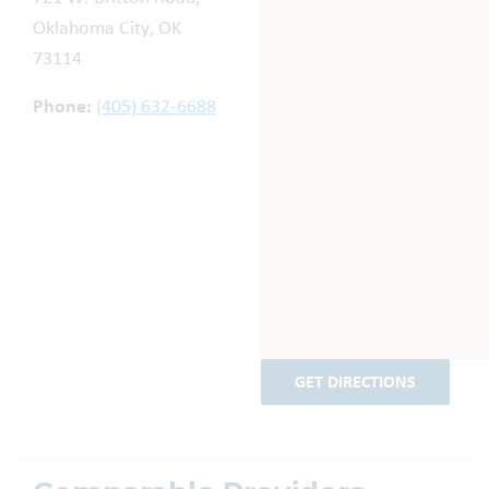
Oklahoma City, OK
73114
Phone:
(405) 632-6688
GET DIRECTIONS