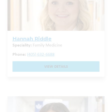
Hannah Riddle
Speciality:
Family Medicine
Phone:
(405) 632-6688
VIEW DETAILS