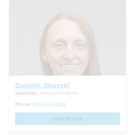
Danielle Olszeski
Speciality:
Internal Medicine
Phone:
(405) 632-6688
VIEW DETAILS