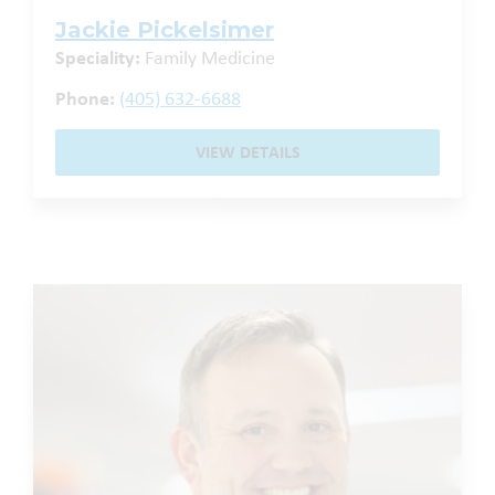
Jackie Pickelsimer
Speciality:
Family Medicine
Phone:
(405) 632-6688
VIEW DETAILS