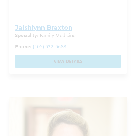
Jaishlynn Braxton
Speciality:
Family Medicine
Phone:
(405) 632-6688
VIEW DETAILS