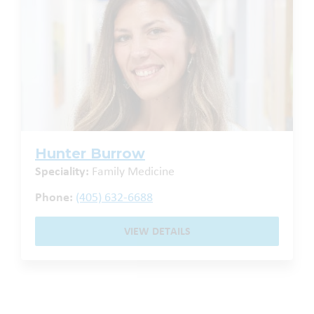
Hunter Burrow
Speciality:
Family Medicine
Phone:
(405) 632-6688
VIEW DETAILS