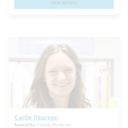
VIEW DETAILS
Carlie Pearson
Speciality:
Family Medicine