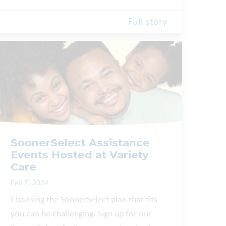
Full story
SoonerSelect Assistance
Events Hosted at Variety
Care
Feb 7, 2024
Choosing the SoonerSelect plan that fits
you can be challenging. Sign up for our