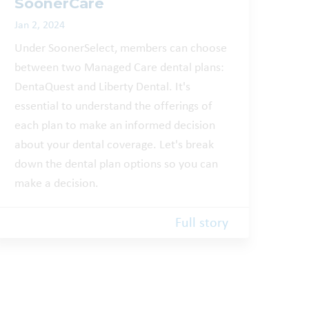
SoonerCare
Jan 2, 2024
Under SoonerSelect, members can choose
between two Managed Care dental plans:
DentaQuest and Liberty Dental. It's
essential to understand the offerings of
each plan to make an informed decision
about your dental coverage. Let's break
down the dental plan options so you can
make a decision.
Full story