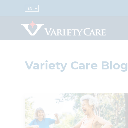
Select Language
Variety Care Blo