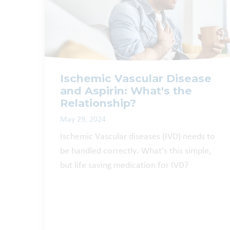
Ischemic Vascular Disease
and Aspirin: What's the
Relationship?
May 29, 2024
Ischemic Vascular diseases (IVD) needs to
be handled correctly. What's this simple,
but life saving medication for IVD?