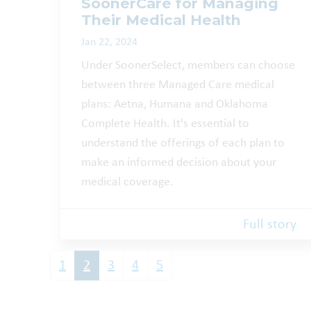
SoonerCare for Managing
Their Medical Health
Jan 22, 2024
Under SoonerSelect, members can choose
between three Managed Care medical
plans: Aetna, Humana and Oklahoma
Complete Health. It's essential to
understand the offerings of each plan to
make an informed decision about your
medical coverage.
Full story
1
2
3
4
5