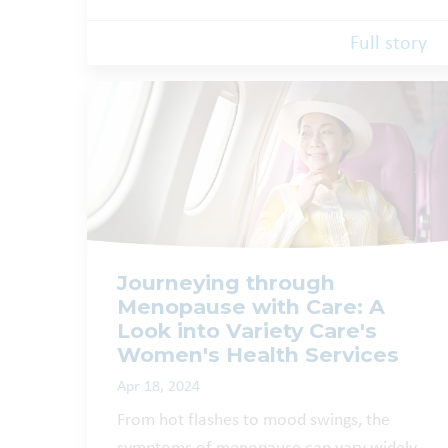
Full story
Journeying through
Menopause with Care: A
Look into Variety Care's
Women's Health Services
Apr 18, 2024
From hot flashes to mood swings, the