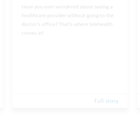
Have you ever wondered about seeing a
healthcare provider without going to the
doctor's office? That's where telehealth
comes in!
Full story