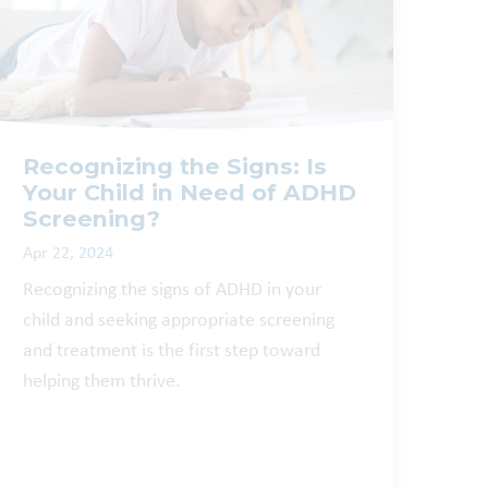
Recognizing the Signs: Is
Your Child in Need of ADHD
Screening?
Apr 22, 2024
Recognizing the signs of ADHD in your
child and seeking appropriate screening
and treatment is the first step toward
helping them thrive.