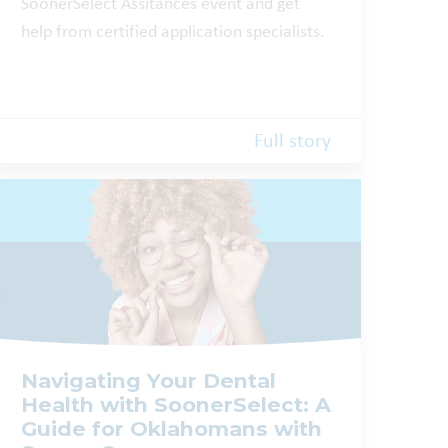
SoonerSelect Assitances event and get
help from certified application specialists.
Full story
Navigating Your Dental
Health with SoonerSelect: A
Guide for Oklahomans with