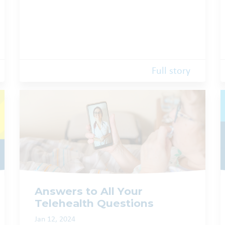
Full story
Answers to All Your
Telehealth Questions
Jan 12, 2024