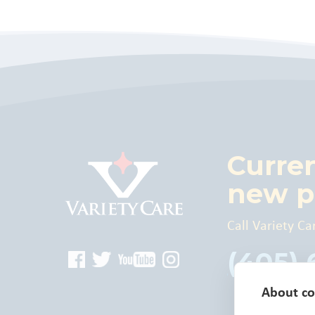
Curre
new p
Call Variety Ca
(405)
About coo