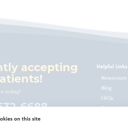
ntly accepting
Helpful Links
atients!
Newsroom
Blog
re today!
FAQs
 632-6688
Commonly
Billed Cod
kies on this site