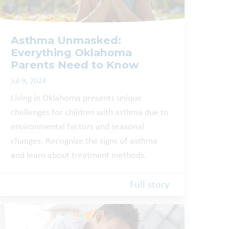
Asthma Unmasked:
Everything Oklahoma
Parents Need to Know
Jul 9, 2024
Living in Oklahoma presents unique
challenges for children with asthma due to
environmental factors and seasonal
changes. Recognize the signs of asthma
and learn about treatment methods.
Full story