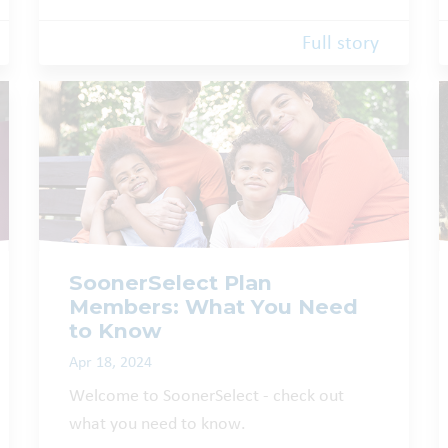
Full story
SoonerSelect Plan
Members: What You Need
to Know
Apr 18, 2024
Welcome to SoonerSelect - check out
what you need to know.