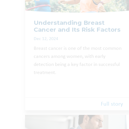
Understanding Breast
Cancer and Its Risk Factors
Dec 12, 2024
Breast cancer is one of the most common
cancers among women, with early
detection being a key factor in successful
treatment.
Full story