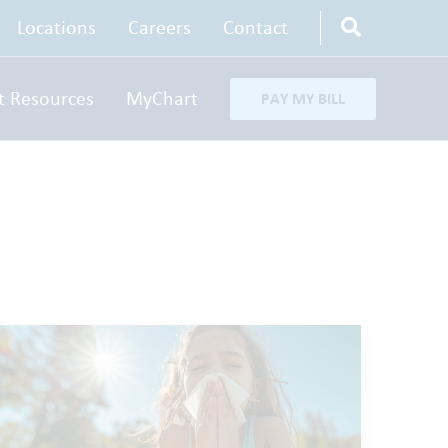
Locations
Careers
Contact
t Resources
MyChart
PAY MY BILL