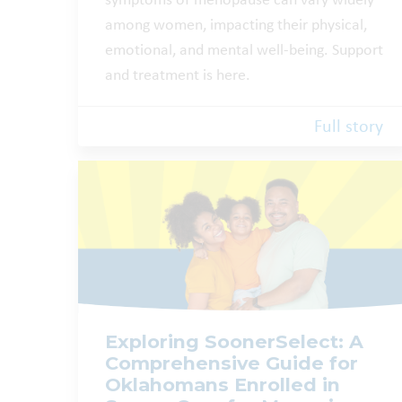
symptoms of menopause can vary widely
among women, impacting their physical,
emotional, and mental well-being. Support
and treatment is here.
Full story
Exploring SoonerSelect: A
Comprehensive Guide for
Oklahomans Enrolled in