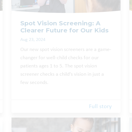
Spot Vision Screening: A
Clearer Future for Our Kids
Aug 23, 2024
Our new spot vision screeners are a game-
changer for well-child checks for our
patients ages 1 to 5. The spot vision
screener checks a child’s vision in just a
few seconds.
Full story