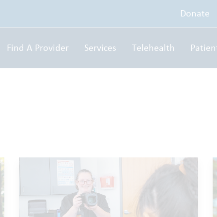
Donate
Find A Provider
Services
Telehealth
Patien
g