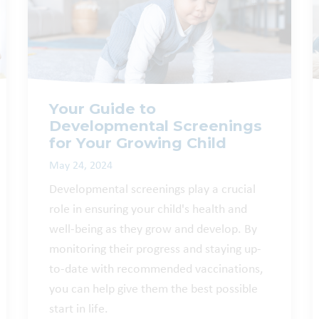
Your Guide to
Developmental Screenings
for Your Growing Child
May 24, 2024
Developmental screenings play a crucial
role in ensuring your child's health and
well-being as they grow and develop. By
monitoring their progress and staying up-
to-date with recommended vaccinations,
you can help give them the best possible
start in life.