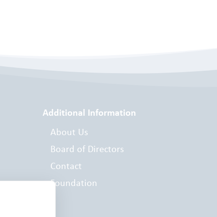
Additional Information
About Us
Board of Directors
Contact
Foundation
es