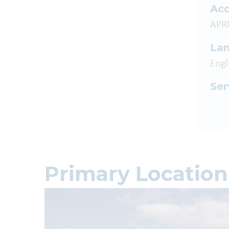
Acc
APR
La
Engl
Ser
Primary Location