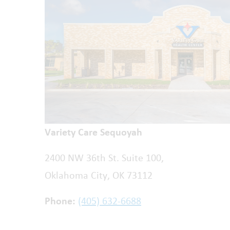
Variety Care Sequoyah
2400 NW 36th St. Suite 100,
Oklahoma City, OK 73112
Phone:
(405) 632-6688