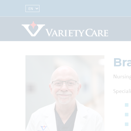
Select Language
Br
Nursing
Special