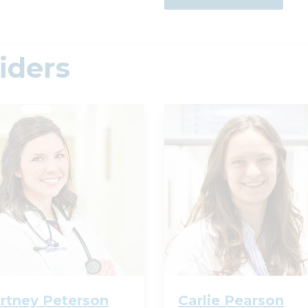
iders
rtney Peterson
Carlie Pearson