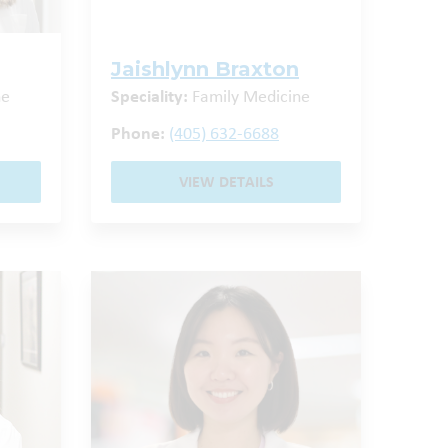
Jaishlynn Braxton
ne
Speciality:
Family Medicine
Phone:
(405) 632-6688
VIEW DETAILS