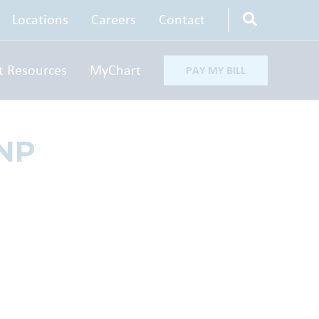
Locations
Careers
Contact
t Resources
MyChart
PAY MY BILL
-NP