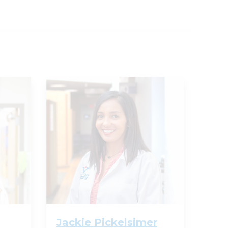
Jackie Pickelsimer