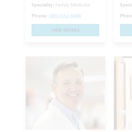
Speciality:
Family Medicine
Speci
Phone:
(405) 632-6688
Phon
VIEW DETAILS