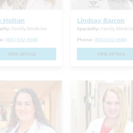
ie Holton
Lindsay Barron
ality:
Family Medicine
Speciality:
Family Medici
e:
(405) 632-6688
Phone:
(405) 632-6688
VIEW DETAILS
VIEW DETAILS