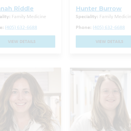
nah Riddle
Hunter Burrow
ality:
Family Medicine
Speciality:
Family Medici
e:
(405) 632-6688
Phone:
(405) 632-6688
VIEW DETAILS
VIEW DETAILS