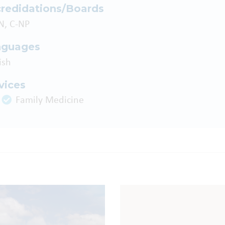
redidations/Boards
N, C-NP
nguages
ish
vices
Family Medicine