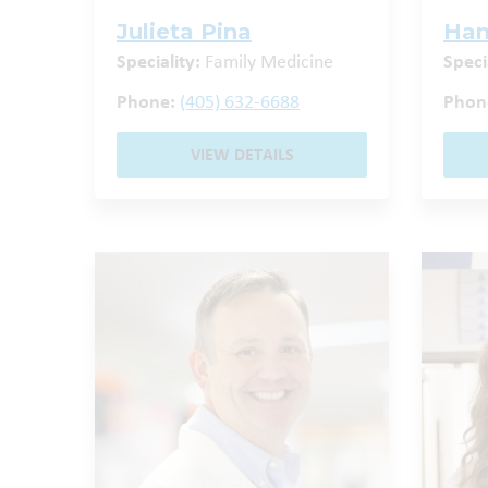
Julieta Pina
Han
Speciality:
Family Medicine
Speci
Phone:
(405) 632-6688
Phon
VIEW DETAILS