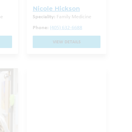
Nicole Hickson
ne
Speciality:
Family Medicine
Phone:
(405) 632-6688
VIEW DETAILS