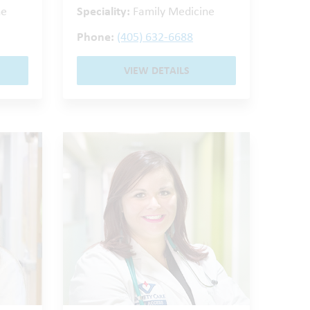
ne
Speciality:
Family Medicine
Phone:
(405) 632-6688
VIEW DETAILS