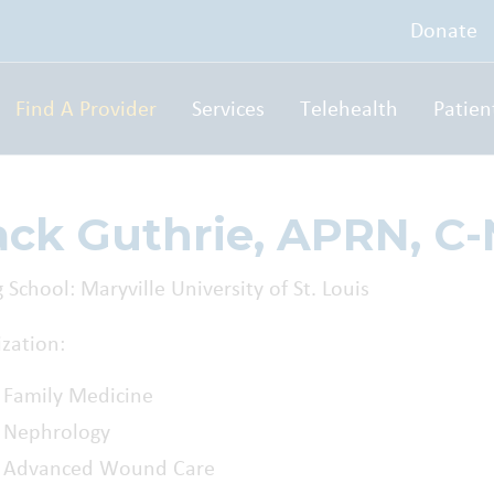
Donate
Find A Provider
Services
Telehealth
Patien
ack Guthrie, APRN, C
 School: Maryville University of St. Louis
ization:
Family Medicine
Nephrology
Advanced Wound Care