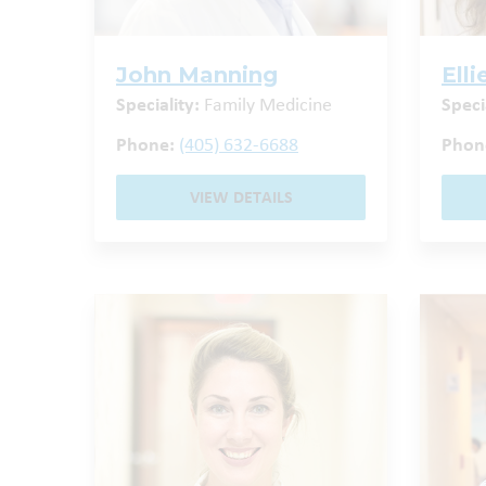
John Manning
Ell
Speciality:
Family Medicine
Speci
Phone:
(405) 632-6688
Phon
VIEW DETAILS