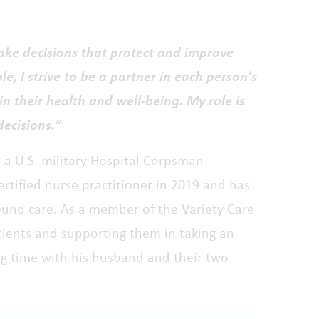
ake decisions that protect and improve
le, I strive to be a partner in each person's
in their health and well-being. My role is
decisions.”
s a U.S. military Hospital Corpsman
ertified nurse practitioner in 2019 and has
und care. As a member of the Variety Care
tients and supporting them in taking an
ding time with his husband and their two