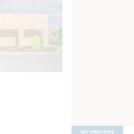
GET DIRECTIONS