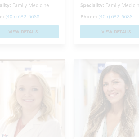
ality:
Family Medicine
Speciality:
Family Medici
e:
(405) 632-6688
Phone:
(405) 632-6688
VIEW DETAILS
VIEW DETAILS