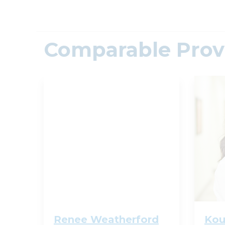
Comparable Prov
Renee Weatherford
Kou