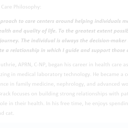
t Care Philosophy:
proach to care centers around helping individuals m
ealth and quality of life. To the greatest extent possib
journey. The individual is always the decision-maker 
te a relationship in which I guide and support those 
uthrie, APRN, C-NP, began his career in health care a
izing in medical laboratory technology. He became a c
ence in family medicine, nephrology, and advanced wo
rack focuses on building strong relationships with pa
role in their health. In his free time, he enjoys spen
nd cat.