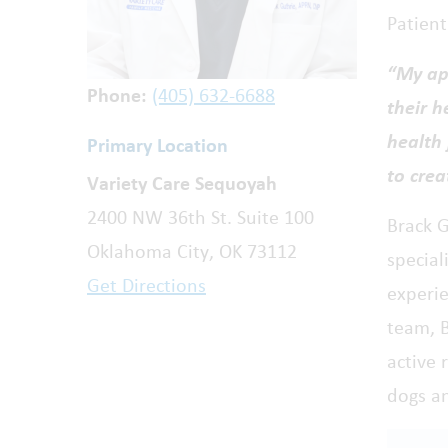
Patien
“My ap
Phone:
(405) 632-6688
their h
health 
Primary Location
to crea
Variety Care Sequoyah
2400 NW 36th St. Suite 100
Brack G
Oklahoma City, OK 73112
special
Get Directions
experi
team, B
active 
dogs a