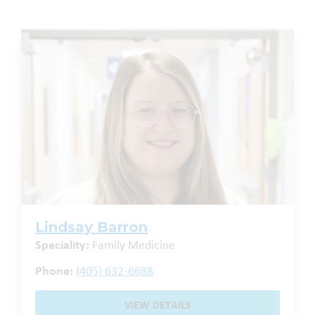
Lindsay Barron
Speciality:
Family Medicine
Phone:
(405) 632-6688
VIEW DETAILS