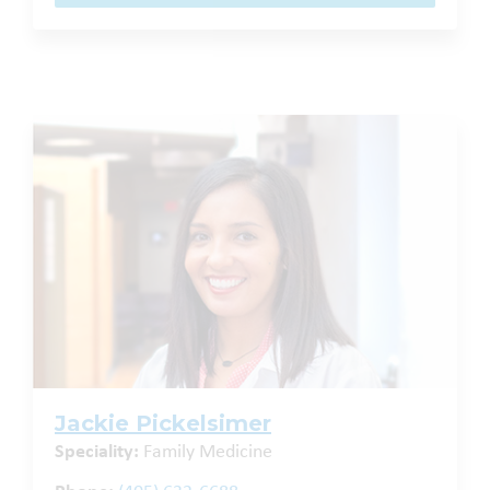
Jackie Pickelsimer
Speciality:
Family Medicine