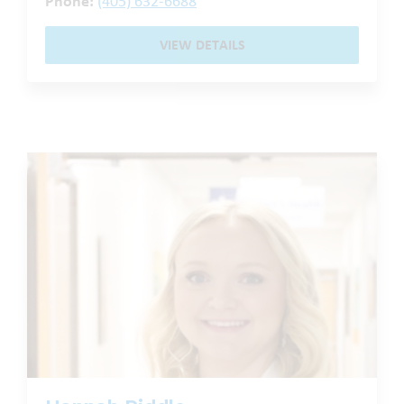
Phone:
(405) 632-6688
VIEW DETAILS