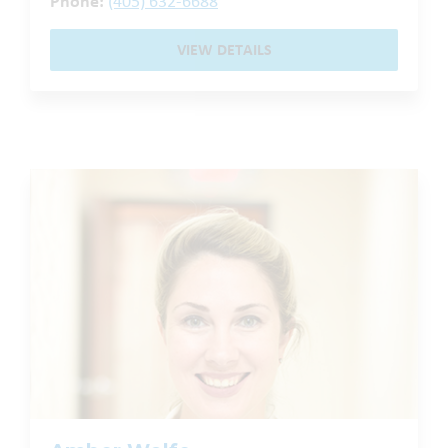
Phone:
(405) 632-6688
VIEW DETAILS