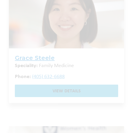
Grace Steele
Speciality:
Family Medicine
Phone:
(405) 632-6688
VIEW DETAILS