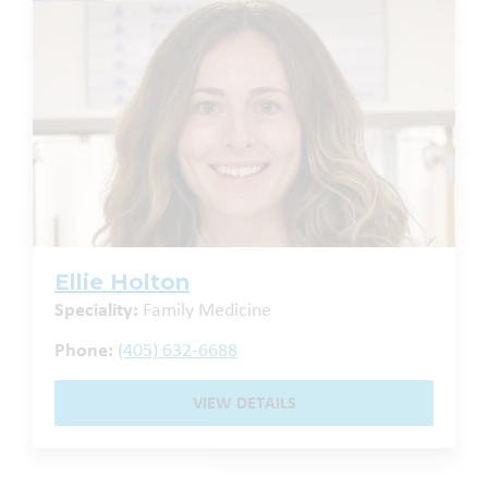
Ellie Holton
Speciality:
Family Medicine
Phone:
(405) 632-6688
VIEW DETAILS