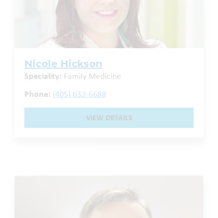
Nicole Hickson
Speciality:
Family Medicine
Phone:
(405) 632-6688
VIEW DETAILS