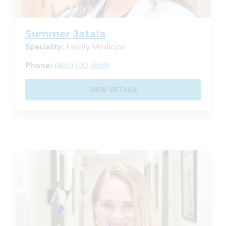
Summer Jatala
Speciality:
Family Medicine
Phone:
(405) 632-6688
VIEW DETAILS