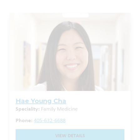
Hae Young Cha
Speciality:
Family Medicine
Phone:
405-632-6688
VIEW DETAILS