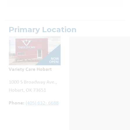
Primary Location
Variety Care Hobart
1000 S Broadway Ave.,
Hobart, OK 73651
Phone:
(405) 632- 6688