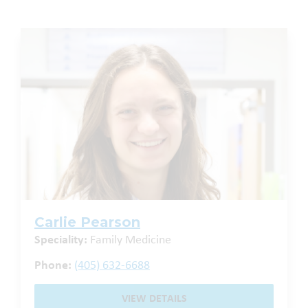
Carlie Pearson
Speciality:
Family Medicine
Phone:
(405) 632-6688
VIEW DETAILS