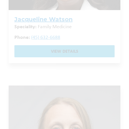
Jacqueline Watson
Speciality:
Family Medicine
Phone:
(45) 632-6688
VIEW DETAILS