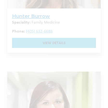
Hunter Burrow
Speciality:
Family Medicine
Phone:
(405) 632-6688
VIEW DETAILS