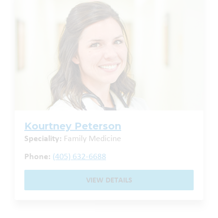
Kourtney Peterson
Speciality:
Family Medicine
Phone:
(405) 632-6688
VIEW DETAILS