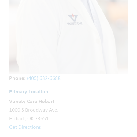
Phone:
(405) 632-6688
Primary Location
Variety Care Hobart
1000 S Broadway Ave.
Hobart, OK 73651
Get Directions