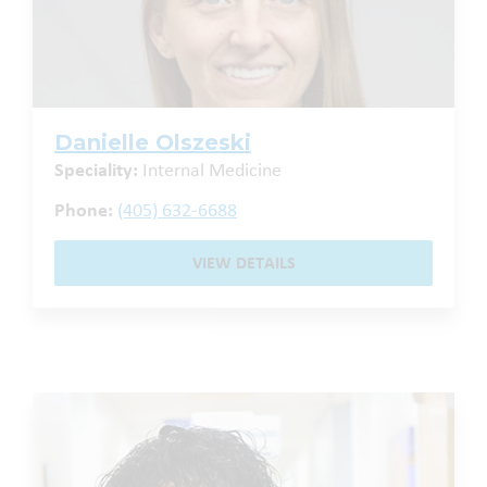
Danielle Olszeski
Speciality:
Internal Medicine
Phone:
(405) 632-6688
VIEW DETAILS