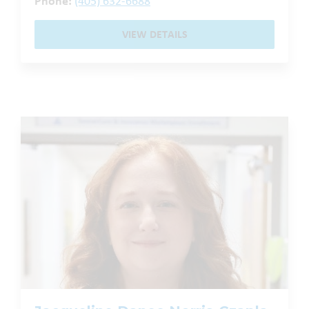
Phone:
(405) 632-6688
VIEW DETAILS