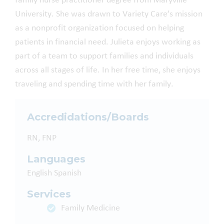
family nurse practitioner degree from Maryville
University. She was drawn to Variety Care’s mission
as a nonprofit organization focused on helping
patients in financial need. Julieta enjoys working as
part of a team to support families and individuals
across all stages of life. In her free time, she enjoys
traveling and spending time with her family.
Accredidations/Boards
RN, FNP
Languages
English
Spanish
Services
Family Medicine