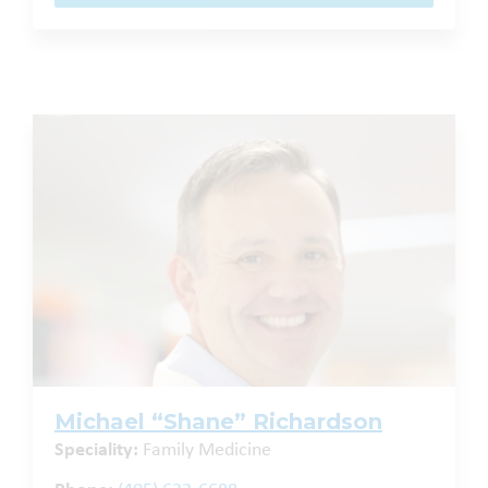
Michael “Shane” Richardson
Speciality:
Family Medicine