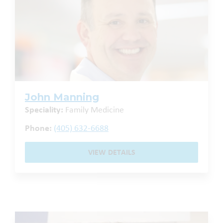
John Manning
Speciality:
Family Medicine
Phone:
(405) 632-6688
VIEW DETAILS