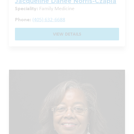
Jacqueline Danee Norris-Czapla
Speciality:
Family Medicine
Phone:
(405) 632-6688
VIEW DETAILS