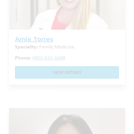
Amie Torres
Speciality:
Family Medicine
Phone:
(405) 632-6688
VIEW DETAILS