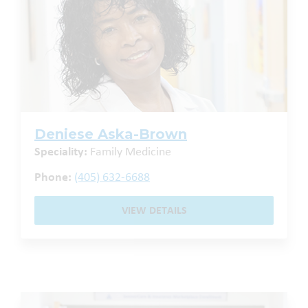
Deniese Aska-Brown
Speciality:
Family Medicine
Phone:
(405) 632-6688
VIEW DETAILS