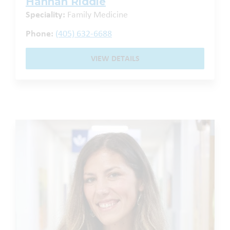
Hannah Riddle
Speciality:
Family Medicine
Phone:
(405) 632-6688
VIEW DETAILS