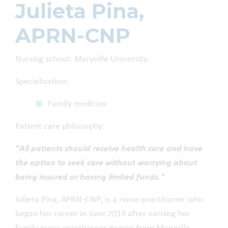
Julieta Pina,
APRN-CNP
Nursing school: Maryville University
Specialization:
Family medicine
Patient care philosophy:
“All patients should receive health care and have
the option to seek care without worrying about
being insured or having limited funds.”
Julieta Pina, APRN-CNP, is a nurse practitioner who
began her career in June 2019 after earning her