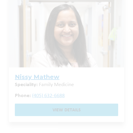
Nissy Mathew
Speciality:
Family Medicine
Phone:
(405) 632-6688
VIEW DETAILS