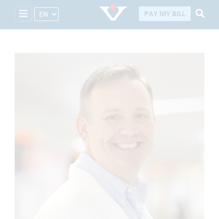
Select Language
PAY MY BILL