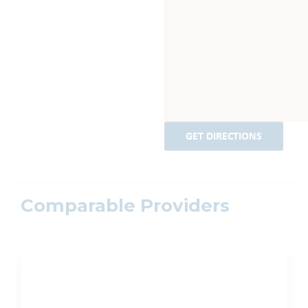
GET DIRECTIONS
Comparable Providers