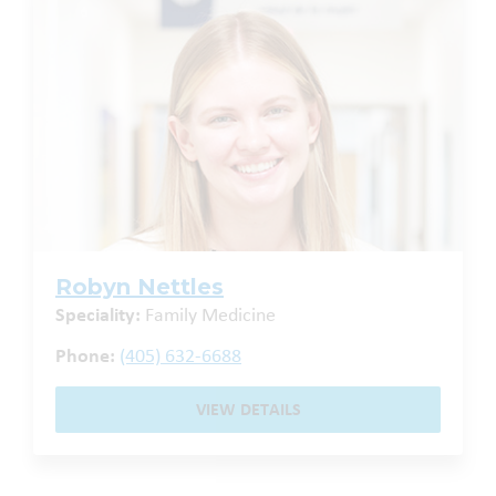
Robyn Nettles
Speciality:
Family Medicine
Phone:
(405) 632-6688
VIEW DETAILS