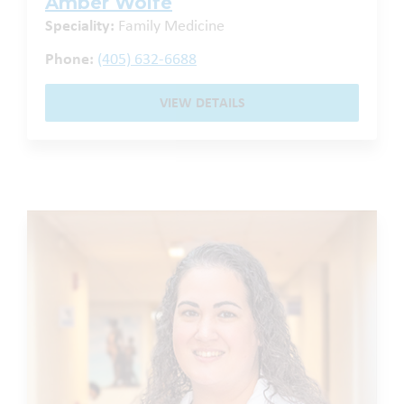
Amber Wolfe
Speciality:
Family Medicine
Phone:
(405) 632-6688
VIEW DETAILS