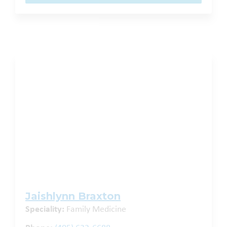
Jaishlynn Braxton
Speciality:
Family Medicine