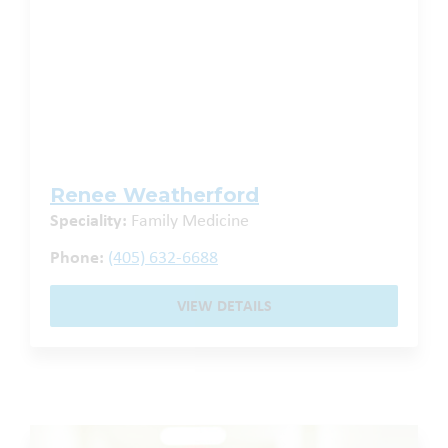
Renee Weatherford
Speciality:
Family Medicine
Phone:
(405) 632-6688
VIEW DETAILS