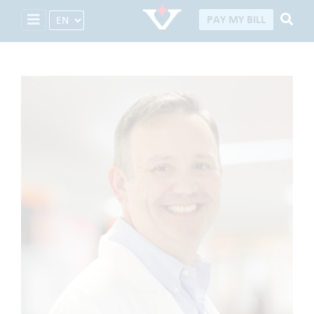
Select Language
PAY MY BILL