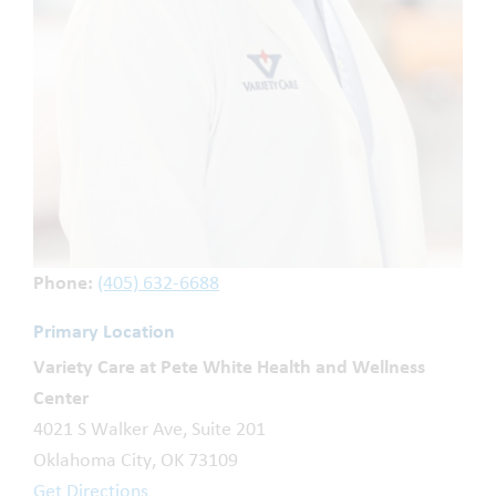
Phone:
(405) 632-6688
Primary Location
Variety Care at Pete White Health and Wellness
Center
4021 S Walker Ave, Suite 201
Oklahoma City, OK 73109
Get Directions