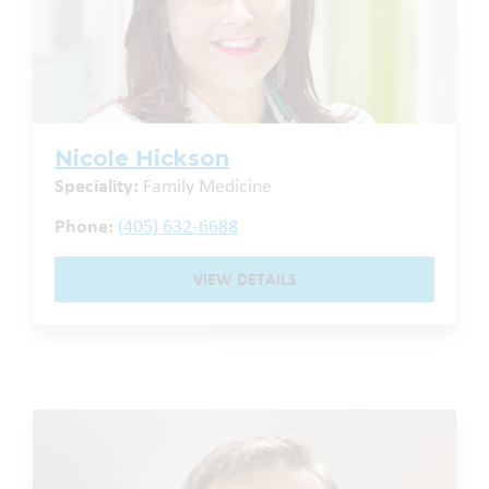
Nicole Hickson
Speciality:
Family Medicine
Phone:
(405) 632-6688
VIEW DETAILS