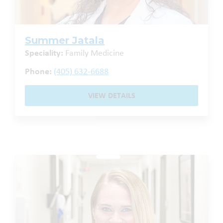
Summer Jatala
Speciality:
Family Medicine
Phone:
(405) 632-6688
VIEW DETAILS