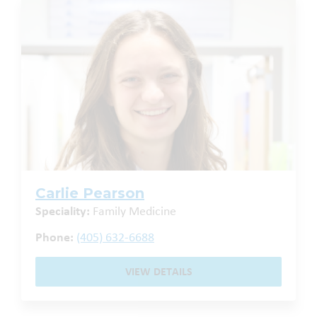
Carlie Pearson
Speciality:
Family Medicine
Phone:
(405) 632-6688
VIEW DETAILS