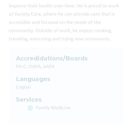
improve their health over time. He is proud to work
at Variety Care, where he can provide care that is
accessible and focused on the needs of the
community. Outside of work, he enjoys cooking,
traveling, exercising and trying new restaurants.
Accredidations/Boards
PA-C, OAPA, AAPA
Languages
English
Services
Family Medicine