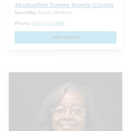
Jacqueline Danee Norris-Czapla
Speciality:
Family Medicine
Phone:
(405) 632-6688
VIEW DETAILS