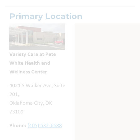
Primary Location
Variety Care at Pete
White Health and
Wellness Center
4021 S Walker Ave, Suite
201,
Oklahoma City, OK
73109
Phone:
(405) 632-6688