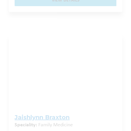
VIEW DETAILS
Jaishlynn Braxton
Speciality:
Family Medicine