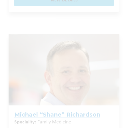
VIEW DETAILS
Michael “Shane” Richardson
Speciality:
Family Medicine