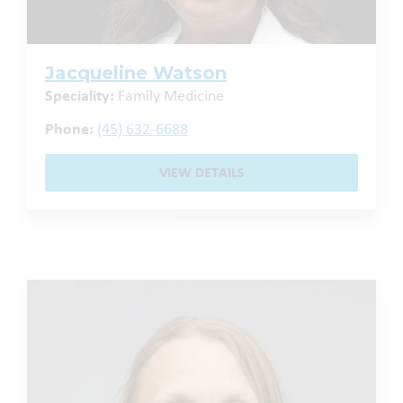
Jacqueline Watson
Speciality:
Family Medicine
Phone:
(45) 632-6688
VIEW DETAILS