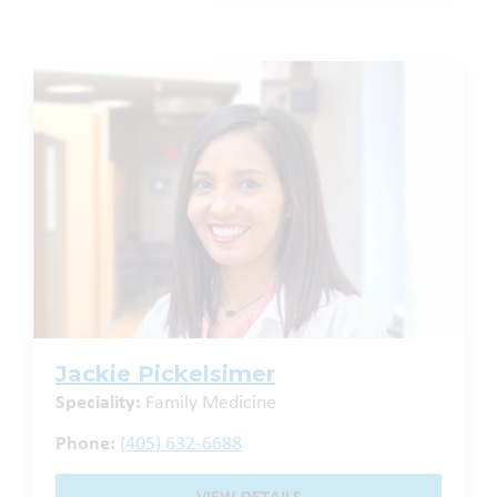
Jackie Pickelsimer
Speciality:
Family Medicine
Phone:
(405) 632-6688