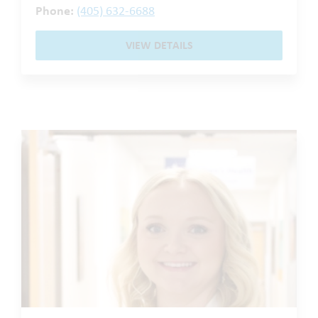
Phone:
(405) 632-6688
VIEW DETAILS