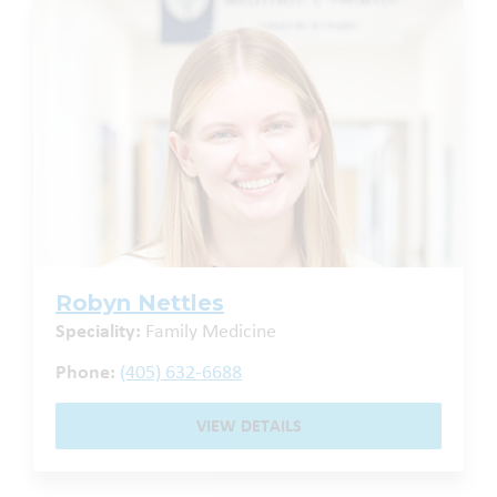
Robyn Nettles
Speciality:
Family Medicine
Phone:
(405) 632-6688
VIEW DETAILS