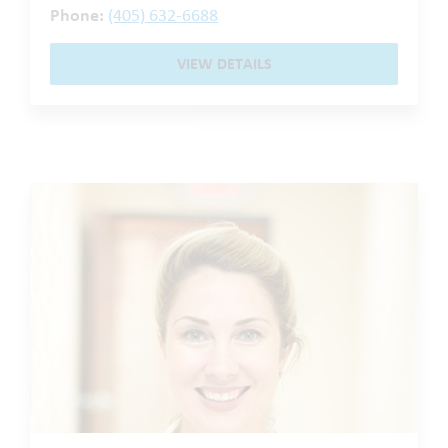
Phone:
(405) 632-6688
VIEW DETAILS