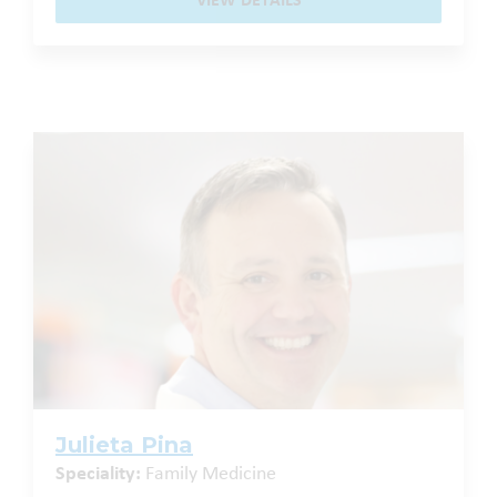
VIEW DETAILS
Julieta Pina
Speciality:
Family Medicine