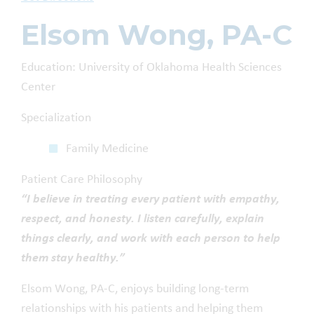
Elsom Wong, PA-C
Education: University of Oklahoma Health Sciences
Center
Specialization
Family Medicine
Patient Care Philosophy
“I believe in treating every patient with empathy,
respect, and honesty. I listen carefully, explain
things clearly, and work with each person to help
them stay healthy.”
Elsom Wong, PA-C, enjoys building long-term
relationships with his patients and helping them