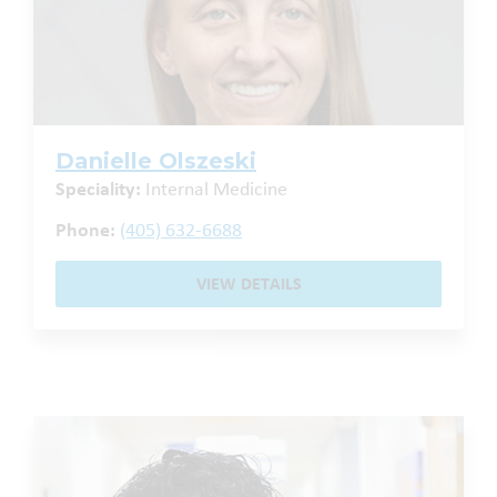
Danielle Olszeski
Speciality:
Internal Medicine
Phone:
(405) 632-6688
VIEW DETAILS