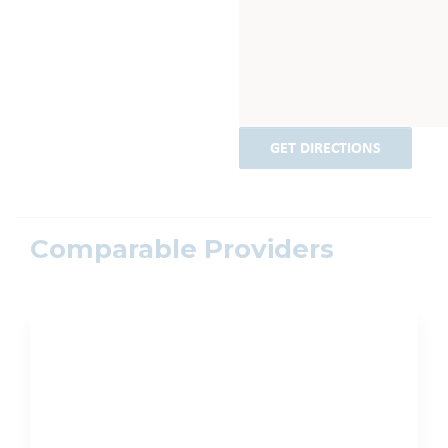
GET DIRECTIONS
Comparable Providers