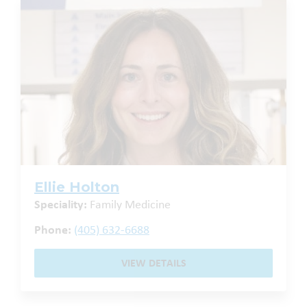
Ellie Holton
Speciality:
Family Medicine
Phone:
(405) 632-6688
VIEW DETAILS