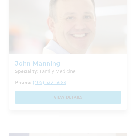
John Manning
Speciality:
Family Medicine
Phone:
(405) 632-6688
VIEW DETAILS