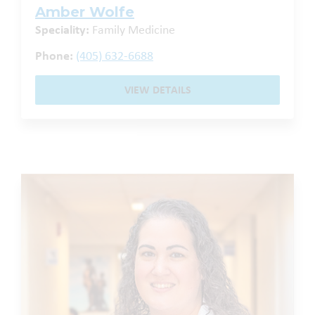
Amber Wolfe
Speciality:
Family Medicine
Phone:
(405) 632-6688
VIEW DETAILS