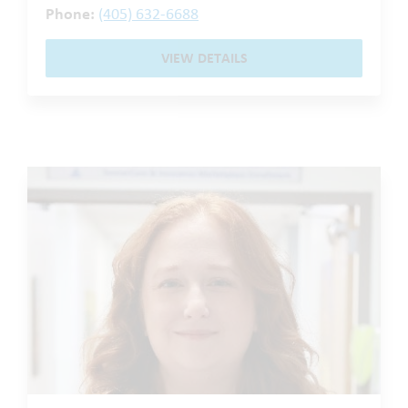
Phone:
(405) 632-6688
VIEW DETAILS