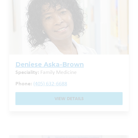
Deniese Aska-Brown
Speciality:
Family Medicine
Phone:
(405) 632-6688
VIEW DETAILS