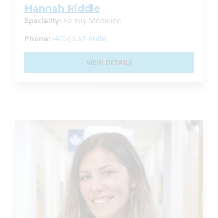
Hannah Riddle
Speciality:
Family Medicine
Phone:
(405) 632-6688
VIEW DETAILS