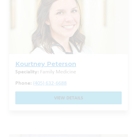
Kourtney Peterson
Speciality:
Family Medicine
Phone:
(405) 632-6688
VIEW DETAILS