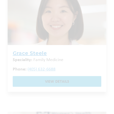
Grace Steele
Speciality:
Family Medicine
Phone:
(405) 632-6688
VIEW DETAILS