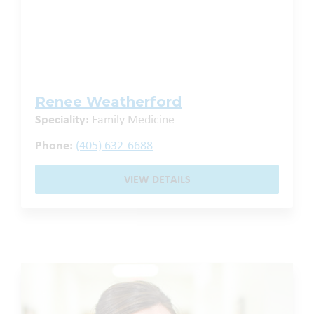
Renee Weatherford
Speciality:
Family Medicine
Phone:
(405) 632-6688
VIEW DETAILS