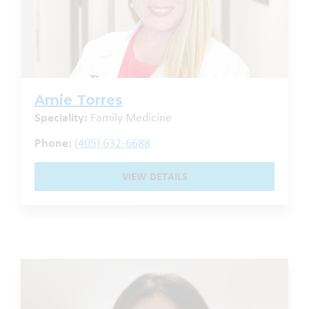
Amie Torres
Speciality:
Family Medicine
Phone:
(405) 632-6688
VIEW DETAILS