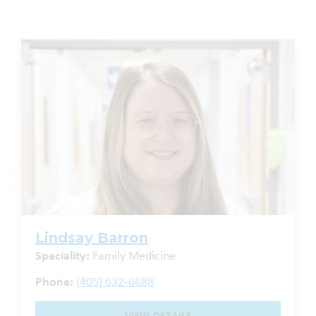
Lindsay Barron
Speciality:
Family Medicine
Phone:
(405) 632-6688