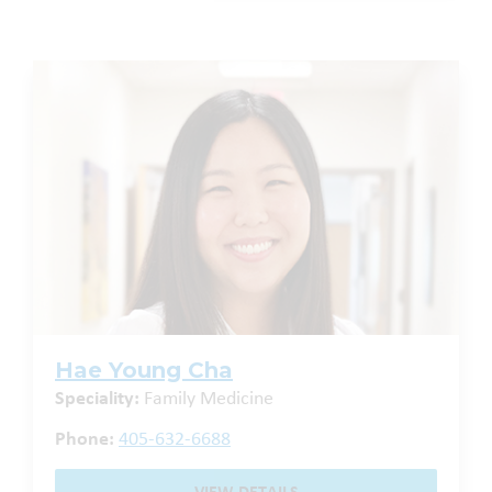
Hae Young Cha
Speciality:
Family Medicine
Phone:
405-632-6688