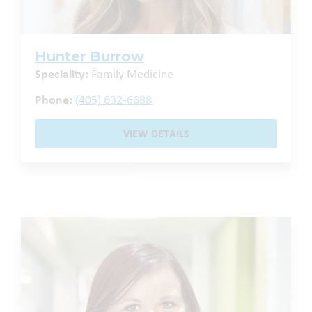
Hunter Burrow
Speciality:
Family Medicine
Phone:
(405) 632-6688
VIEW DETAILS